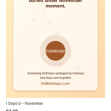
I Oops’d – November