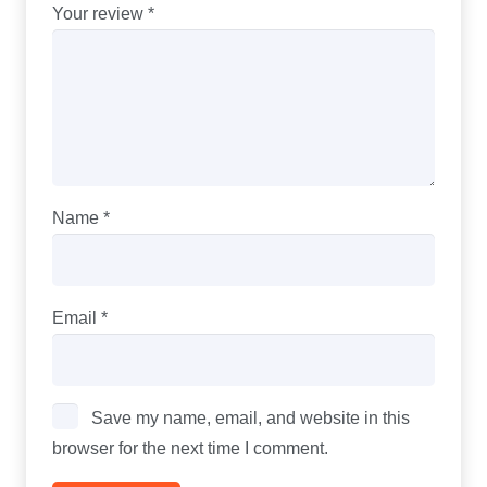
Your review
*
Name
*
Email
*
Save my name, email, and website in this
browser for the next time I comment.