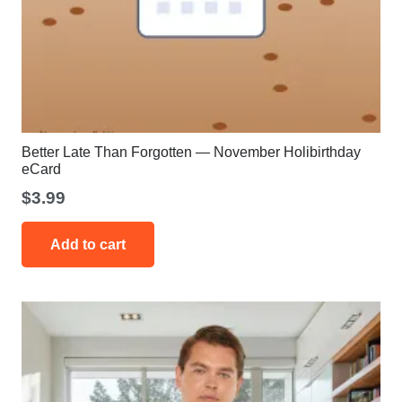
Better Late Than Forgotten — November Holibirthday
eCard
$
3.99
Add to cart