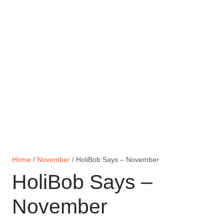
Home
/
November
/ HoliBob Says – November
HoliBob Says –
November