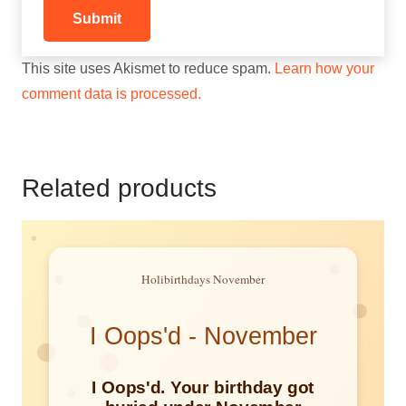
This site uses Akismet to reduce spam.
Learn how your
comment data is processed.
Related products