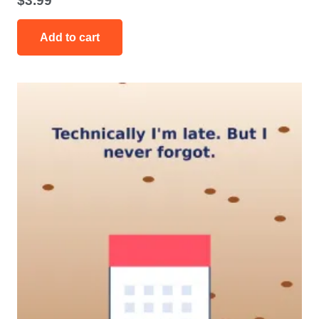
$
3.99
Add to cart