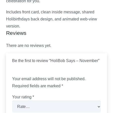
celebration for you.
Includes front card, clean inside message, shared
Holibirthdays back design, and animated web-view
version.
Reviews
There are no reviews yet.
Be the first to review “HoliBob Says – November”
Your email address will not be published.
Required fields are marked
*
Your rating
*