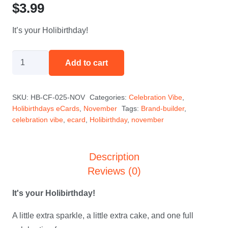
$
3.99
It’s your Holibirthday!
HoliBob
Add to cart
Says
-
SKU:
HB-CF-025-NOV
Categories:
Celebration Vibe
,
November
Holibirthdays eCards
,
November
Tags:
Brand-builder
,
quantity
celebration vibe
,
ecard
,
Holibirthday
,
november
Description
Reviews (0)
It's your Holibirthday!
A little extra sparkle, a little extra cake, and one full