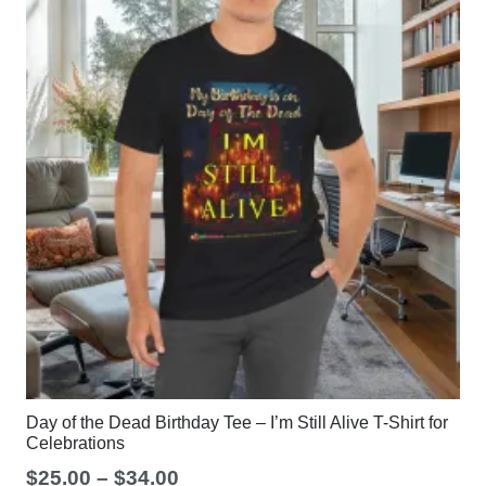
Day of the Dead Birthday Tee – I’m Still Alive T-Shirt for
Celebrations
Price
$
25.00
–
$
34.00