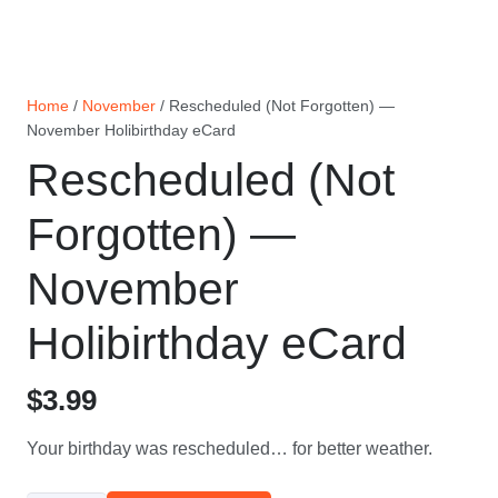
Home
/
November
/ Rescheduled (Not Forgotten) —
November Holibirthday eCard
Rescheduled (Not
Forgotten) —
November
Holibirthday eCard
$
3.99
Your birthday was rescheduled… for better weather.