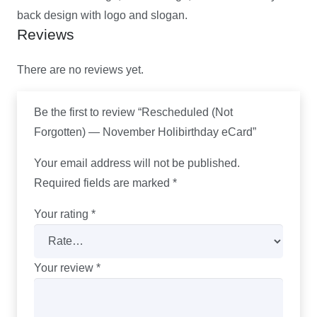
back design with logo and slogan.
Reviews
There are no reviews yet.
Be the first to review “Rescheduled (Not
Forgotten) — November Holibirthday eCard”
Your email address will not be published.
Required fields are marked
*
Your rating
*
Your review
*