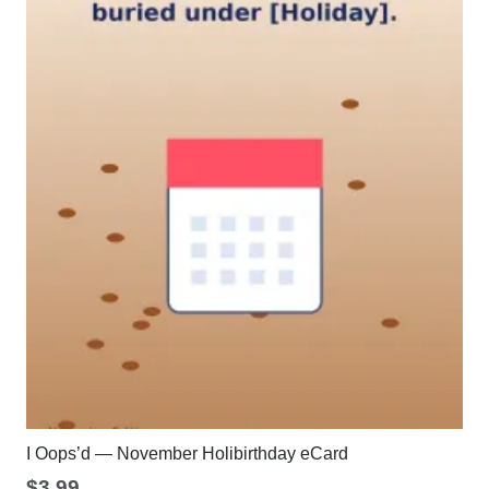
I Oops’d — November Holibirthday eCard
$
3.99