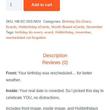
Rescheduled
Add to cart
(Not
Forgotten)
SKU:
HB-EC-003-NOV
Categories:
Birthday Do-Overs
,
—
Ecards
,
Holibirthday eCards
,
Month-Based eCards
,
November
November
Tags:
birthday do-overs
,
ecard
,
Holibirthday
,
november
,
Holibirthday
rescheduled not forgotten
eCard
quantity
Description
Reviews (0)
Front:
Your birthday was rescheduled… for better
weather.
Inside:
Your real date is crowded. So I picked this day to
celebrate YOU, no distractions.
Includes front image, inside image, and Holibirthdays