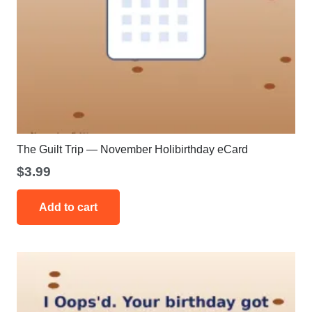
The Guilt Trip — November Holibirthday eCard
$
3.99
Add to cart