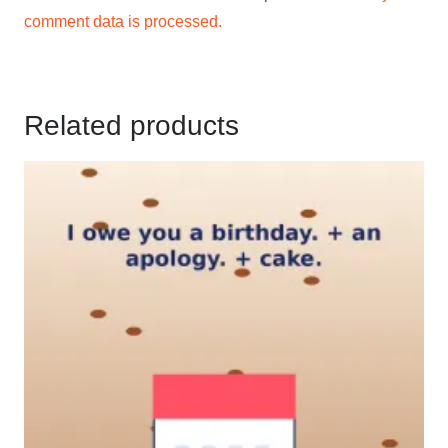
comment data is processed.
Related products