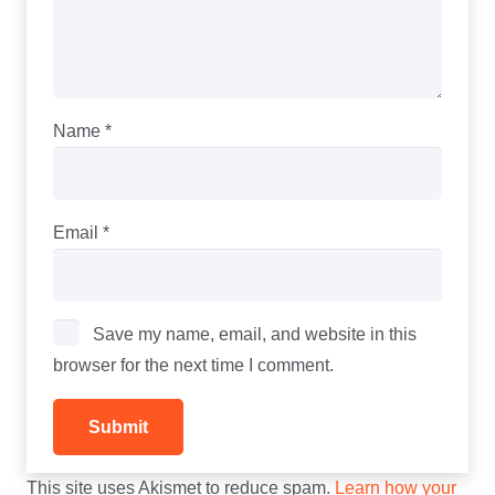
Name
*
Email
*
Save my name, email, and website in this
browser for the next time I comment.
This site uses Akismet to reduce spam.
Learn how your