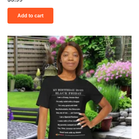
Add to cart