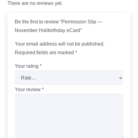
There are no reviews yet.
Be the first to review “Permission Slip —
November Holibirthday eCard”
Your email address will not be published.
Required fields are marked
*
Your rating
*
Your review
*