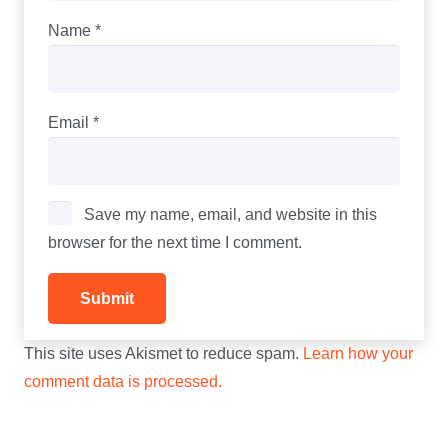
Name
*
Email
*
Save my name, email, and website in this
browser for the next time I comment.
This site uses Akismet to reduce spam.
Learn how your
comment data is processed.