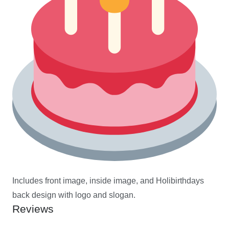
Includes front image, inside image, and Holibirthdays
back design with logo and slogan.
Reviews