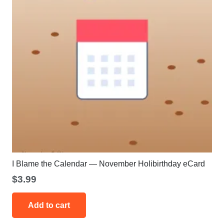
on
the
product
page
I Blame the Calendar — November Holibirthday eCard
$
3.99
Add to cart