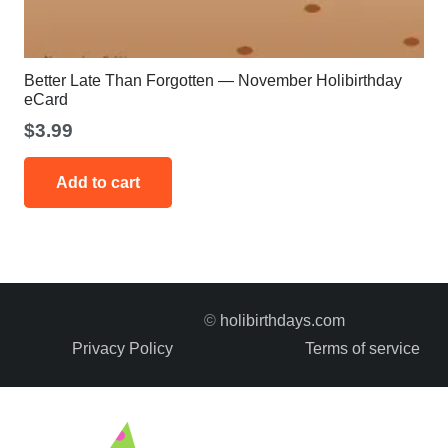
Better Late Than Forgotten — November Holibirthday
eCard
$
3.99
Add to cart
©
holibirthdays.com
Privacy Policy
Terms of service