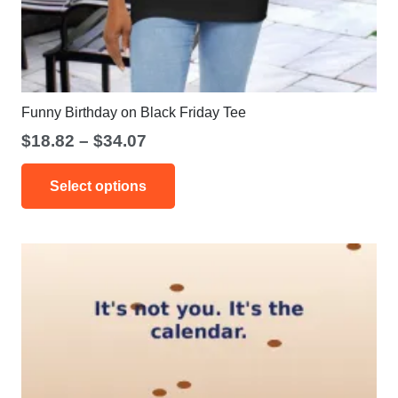
Funny Birthday on Black Friday Tee
Price
$
18.82
–
$
34.07
range:
This
$18.82
Select options
product
through
has
$34.07
multiple
variants.
The
options
may
be
chosen