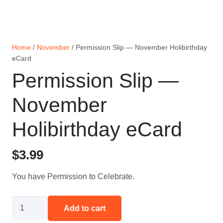
Home
/
November
/ Permission Slip — November Holibirthday
eCard
Permission Slip —
November
Holibirthday eCard
$
3.99
You have Permission to Celebrate.
Permission
Add to cart
Slip