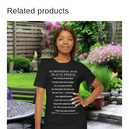
Related products