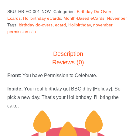
—
SKU:
HB-EC-001-NOV
Categories:
Birthday Do-Overs
,
November
Ecards
,
Holibirthday eCards
,
Month-Based eCards
,
November
Holibirthday
Tags:
birthday do-overs
,
ecard
,
Holibirthday
,
november
,
eCard
permission slip
quantity
Description
Reviews (0)
Front:
You have Permission to Celebrate.
Inside:
Your real birthday got BBQ’d by [Holiday]. So
pick a new day. That’s your Holibrthday. I’ll bring the
cake.