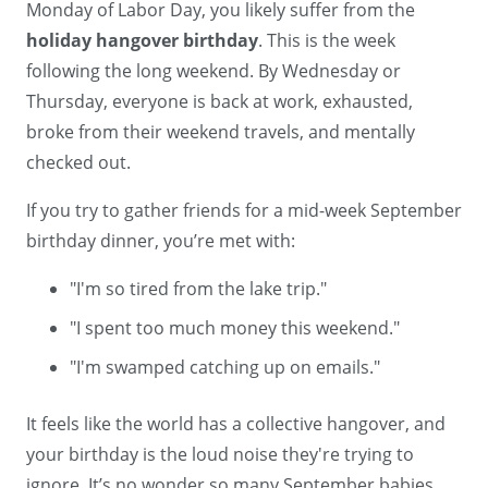
Monday of Labor Day, you likely suffer from the
holiday hangover birthday
. This is the week
following the long weekend. By Wednesday or
Thursday, everyone is back at work, exhausted,
broke from their weekend travels, and mentally
checked out.
If you try to gather friends for a mid-week September
birthday dinner, you’re met with:
"I'm so tired from the lake trip."
"I spent too much money this weekend."
"I'm swamped catching up on emails."
It feels like the world has a collective hangover, and
your birthday is the loud noise they're trying to
ignore. It’s no wonder so many September babies