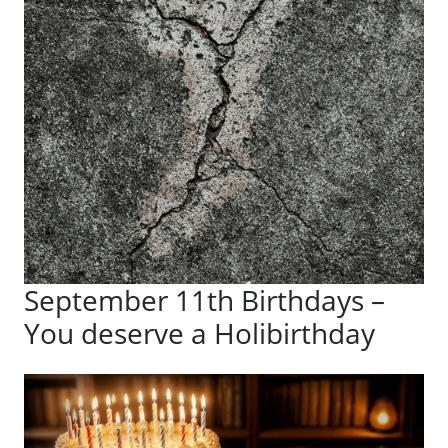
September 11th Birthdays –
You deserve a Holibirthday