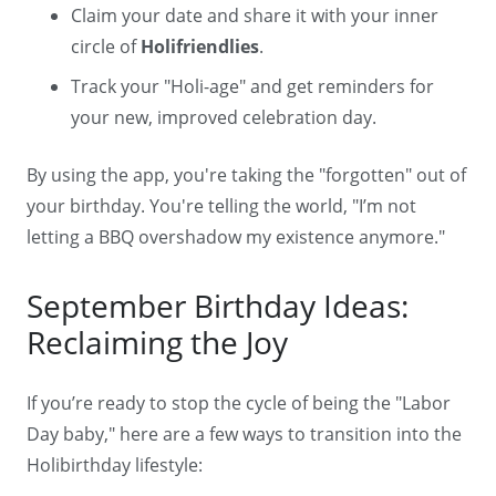
Claim your date and share it with your inner
circle of
Holifriendlies
.
Track your "Holi-age" and get reminders for
your new, improved celebration day.
By using the app, you're taking the "forgotten" out of
your birthday. You're telling the world, "I’m not
letting a BBQ overshadow my existence anymore."
September Birthday Ideas:
Reclaiming the Joy
If you’re ready to stop the cycle of being the "Labor
Day baby," here are a few ways to transition into the
Holibirthday lifestyle: