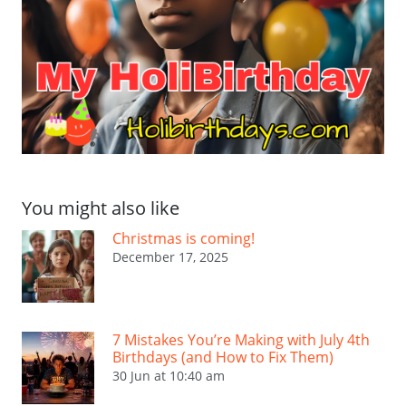
You might also like
Christmas is coming!
December 17, 2025
7 Mistakes You’re Making with July 4th
Birthdays (and How to Fix Them)
30 Jun at 10:40 am