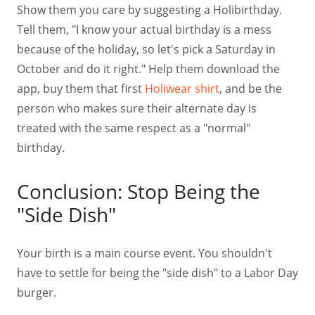
Show them you care by suggesting a Holibirthday.
Tell them, "I know your actual birthday is a mess
because of the holiday, so let's pick a Saturday in
October and do it right." Help them download the
app, buy them that first
Holiwear shirt
, and be the
person who makes sure their alternate day is
treated with the same respect as a "normal"
birthday.
Conclusion: Stop Being the
"Side Dish"
Your birth is a main course event. You shouldn't
have to settle for being the "side dish" to a Labor Day
burger.