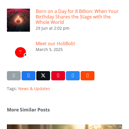
Born on a Day for 8 Billion: When Your
Birthday Shares the Stage with the
Whole World
29 Jun at 2:02 pm
Meet our HoliBob!
March 5, 2025
Tags:
News & Updates
More Similar Posts