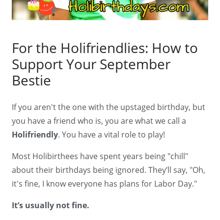
For the Holifriendlies: How to
Support Your September
Bestie
If you aren't the one with the upstaged birthday, but
you have a friend who is, you are what we call a
Holifriendly
. You have a vital role to play!
Most Holibirthees have spent years being "chill"
about their birthdays being ignored. They’ll say, "Oh,
it's fine, I know everyone has plans for Labor Day."
It’s usually not fine.