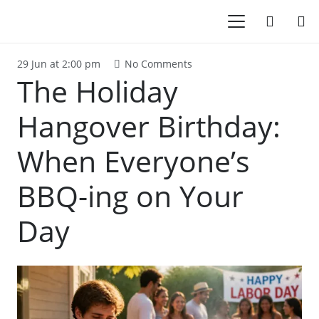
29 Jun at 2:00 pm
No Comments
The Holiday
Hangover Birthday:
When Everyone’s
BBQ-ing on Your
Day