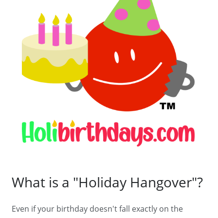
What is a "Holiday Hangover"?
Even if your birthday doesn't fall exactly on the