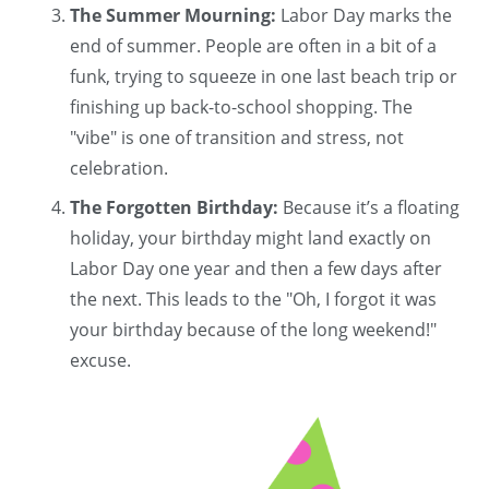
The Summer Mourning:
Labor Day marks the
end of summer. People are often in a bit of a
funk, trying to squeeze in one last beach trip or
finishing up back-to-school shopping. The
"vibe" is one of transition and stress, not
celebration.
The Forgotten Birthday:
Because it’s a floating
holiday, your birthday might land exactly on
Labor Day one year and then a few days after
the next. This leads to the "Oh, I forgot it was
your birthday because of the long weekend!"
excuse.