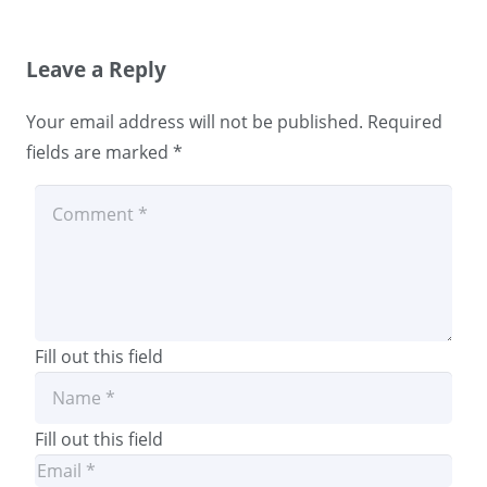
Leave a Reply
Your email address will not be published.
Required
fields are marked
*
Fill out this field
Fill out this field