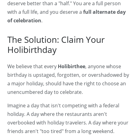
deserve better than a "half." You are a full person
with a full life, and you deserve a
full alternate day
of celebration
.
The Solution: Claim Your
Holibirthday
We believe that every
Holibirthee
, anyone whose
birthday is upstaged, forgotten, or overshadowed by
a major holiday, should have the right to choose an
unencumbered day to celebrate.
Imagine a day that isn't competing with a federal
holiday. A day where the restaurants aren't
overbooked with holiday travelers. A day where your
friends aren't "too tired" from a long weekend.