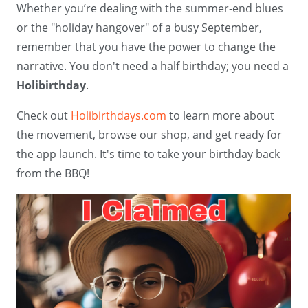
Whether you’re dealing with the summer-end blues
or the "holiday hangover" of a busy September,
remember that you have the power to change the
narrative. You don't need a half birthday; you need a
Holibirthday
.
Check out
Holibirthdays.com
to learn more about
the movement, browse our shop, and get ready for
the app launch. It's time to take your birthday back
from the BBQ!