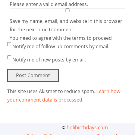
Please enter a valid email address.
Save my name, email, and website in this browser
for the next time I comment.
You need to agree with the terms to proceed
Notify me of follow-up comments by email.
Notify me of new posts by email.
Post Comment
This site uses Akismet to reduce spam.
Learn how
your comment data is processed.
©
holibirthdays.com