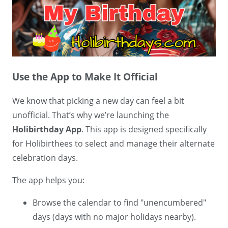
Use the App to Make It Official
We know that picking a new day can feel a bit
unofficial. That’s why we’re launching the
Holibirthday App
. This app is designed specifically
for Holibirthees to select and manage their alternate
celebration days.
The app helps you:
Browse the calendar to find "unencumbered"
days (days with no major holidays nearby).