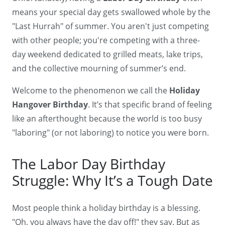
means your special day gets swallowed whole by the
"Last Hurrah" of summer. You aren't just competing
with other people; you're competing with a three-
day weekend dedicated to grilled meats, lake trips,
and the collective mourning of summer’s end.
Welcome to the phenomenon we call the
Holiday
Hangover Birthday
. It’s that specific brand of feeling
like an afterthought because the world is too busy
"laboring" (or not laboring) to notice you were born.
The Labor Day Birthday
Struggle: Why It’s a Tough Date
Most people think a holiday birthday is a blessing.
"Oh, you always have the day off!" they say. But as