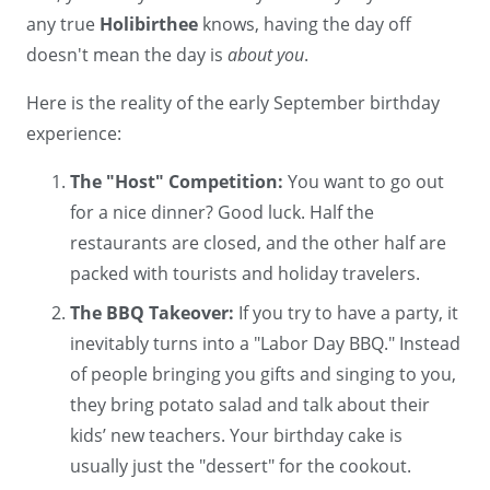
any true
Holibirthee
knows, having the day off
doesn't mean the day is
about you
.
Here is the reality of the early September birthday
experience:
The "Host" Competition:
You want to go out
for a nice dinner? Good luck. Half the
restaurants are closed, and the other half are
packed with tourists and holiday travelers.
The BBQ Takeover:
If you try to have a party, it
inevitably turns into a "Labor Day BBQ." Instead
of people bringing you gifts and singing to you,
they bring potato salad and talk about their
kids’ new teachers. Your birthday cake is
usually just the "dessert" for the cookout.