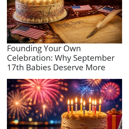
Founding Your Own
Celebration: Why September
17th Babies Deserve More