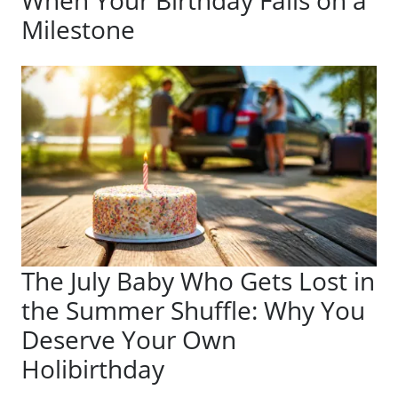
When Your Birthday Falls on a
Milestone
The July Baby Who Gets Lost in
the Summer Shuffle: Why You
Deserve Your Own
Holibirthday