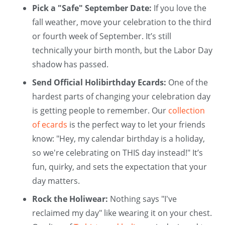
Pick a "Safe" September Date:
If you love the
fall weather, move your celebration to the third
or fourth week of September. It’s still
technically your birth month, but the Labor Day
shadow has passed.
Send Official Holibirthday Ecards:
One of the
hardest parts of changing your celebration day
is getting people to remember. Our
collection
of ecards
is the perfect way to let your friends
know: "Hey, my calendar birthday is a holiday,
so we're celebrating on THIS day instead!" It’s
fun, quirky, and sets the expectation that your
day matters.
Rock the Holiwear:
Nothing says "I've
reclaimed my day" like wearing it on your chest.