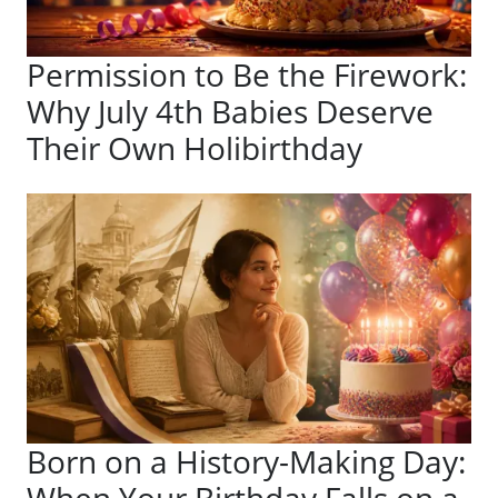
Permission to Be the Firework:
Why July 4th Babies Deserve
Their Own Holibirthday
Born on a History-Making Day: