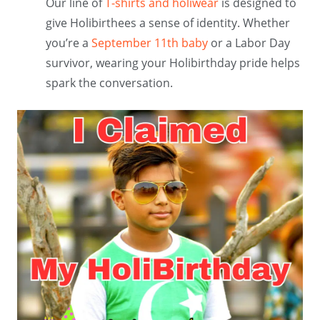
Our line of
T-shirts and holiwear
is designed to
give Holibirthees a sense of identity. Whether
you’re a
September 11th baby
or a Labor Day
survivor, wearing your Holibirthday pride helps
spark the conversation.