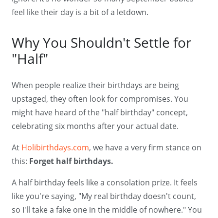
feel like their day is a bit of a letdown.
Why You Shouldn't Settle for
"Half"
When people realize their birthdays are being
upstaged, they often look for compromises. You
might have heard of the "half birthday" concept,
celebrating six months after your actual date.
At
Holibirthdays.com
, we have a very firm stance on
this:
Forget half birthdays.
A half birthday feels like a consolation prize. It feels
like you're saying, "My real birthday doesn't count,
so I'll take a fake one in the middle of nowhere." You