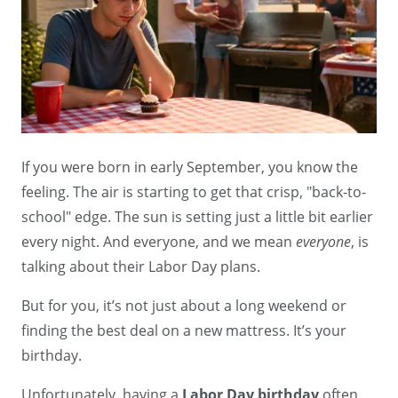
If you were born in early September, you know the
feeling. The air is starting to get that crisp, "back-to-
school" edge. The sun is setting just a little bit earlier
every night. And everyone, and we mean
everyone
, is
talking about their Labor Day plans.
But for you, it’s not just about a long weekend or
finding the best deal on a new mattress. It’s your
birthday.
Unfortunately, having a
Labor Day birthday
often