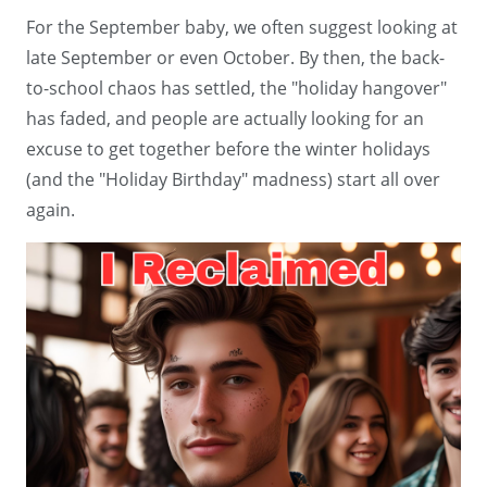
For the September baby, we often suggest looking at
late September or even October. By then, the back-
to-school chaos has settled, the "holiday hangover"
has faded, and people are actually looking for an
excuse to get together before the winter holidays
(and the "Holiday Birthday" madness) start all over
again.