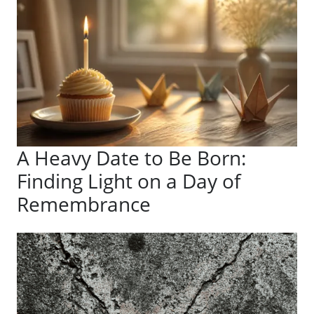
A Heavy Date to Be Born:
Finding Light on a Day of
Remembrance