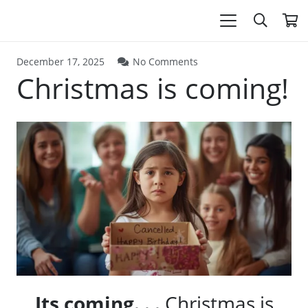
December 17, 2025
No Comments
Christmas is coming!
Its coming. . .
Christmas is