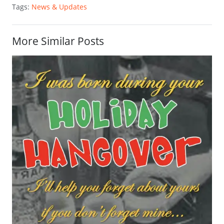
Tags:
News & Updates
More Similar Posts