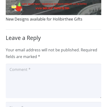
New Designs available for Holibirthee Gifts
Leave a Reply
Your email address will not be published.
Required
fields are marked
*