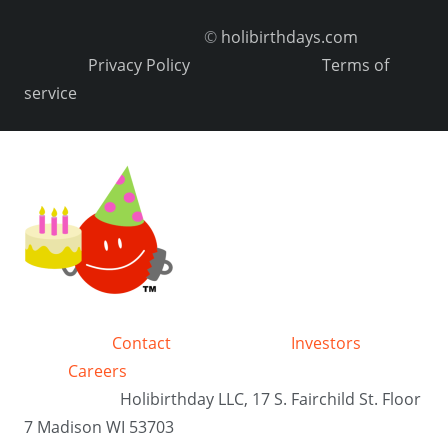
©
holibirthdays.com
Privacy Policy
Terms of
service
Contact
Investors
Careers
Holibirthday LLC, 17 S. Fairchild St. Floor
7 Madison WI 53703