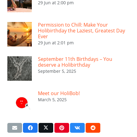
29 Jun at 2:00 pm
Permission to Chill: Make Your
Holibirthday the Laziest, Greatest Day
Ever
29 Jun at 2:01 pm
September 11th Birthdays – You
deserve a Holibirthday
September 5, 2025
Meet our HoliBob!
March 5, 2025