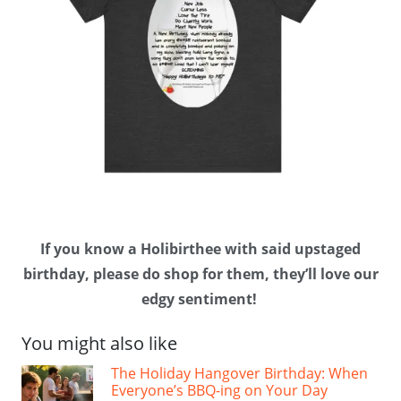
If you know a Holibirthee with said upstaged
birthday, please do shop for them, they’ll love our
edgy sentiment!
You might also like
The Holiday Hangover Birthday: When
Everyone’s BBQ-ing on Your Day