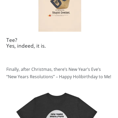
Tee?
Yes, indeed, it is.
Finally, after Christmas, there’s New Year’s Eve’s
“New Years Resolutions” – Happy Holibirthday to Me!