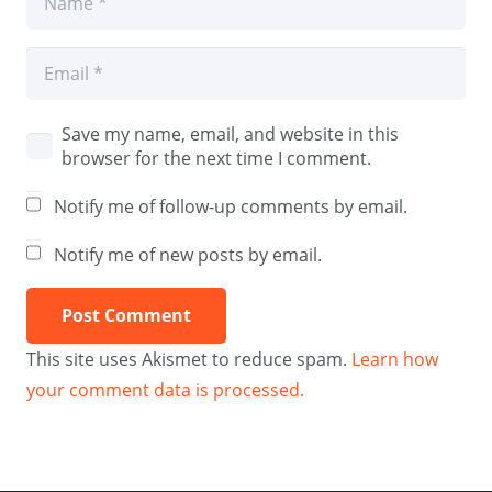
Save my name, email, and website in this
browser for the next time I comment.
Notify me of follow-up comments by email.
Notify me of new posts by email.
Post Comment
This site uses Akismet to reduce spam.
Learn how
your comment data is processed.