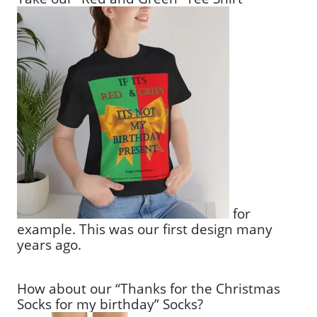
for
example. This was our first design many
years ago.
How about our “Thanks for the Christmas
Socks for my birthday” Socks?