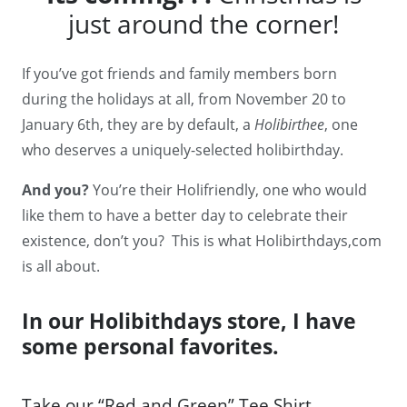
just around the corner!
If you’ve got friends and family members born
during the holidays at all, from November 20 to
January 6th, they are by default, a
Holibirthee
, one
who deserves a uniquely-selected holibirthday.
And you?
You’re their Holifriendly, one who would
like them to have a better day to celebrate their
existence, don’t you? This is what Holibirthdays,com
is all about.
In our Holibithdays store, I have
some personal favorites.
Take our “Red and Green” Tee Shirt