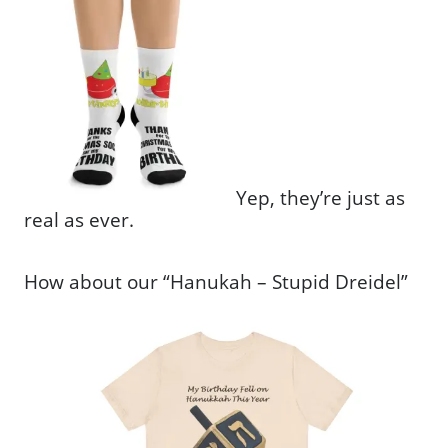
Yep, they’re just as
real as ever.
How about our “Hanukah – Stupid Dreidel”