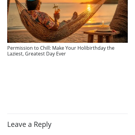
Permission to Chill: Make Your Holibirthday the
Laziest, Greatest Day Ever
Leave a Reply