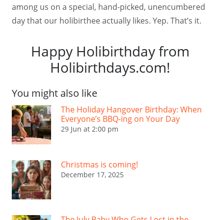
among us on a special, hand-picked, unencumbered
day that our holibirthee actually likes. Yep. That’s it.
Happy Holibirthday from
Holibirthdays.com!
You might also like
The Holiday Hangover Birthday: When
Everyone’s BBQ-ing on Your Day
29 Jun at 2:00 pm
Christmas is coming!
December 17, 2025
The July Baby Who Gets Lost in the