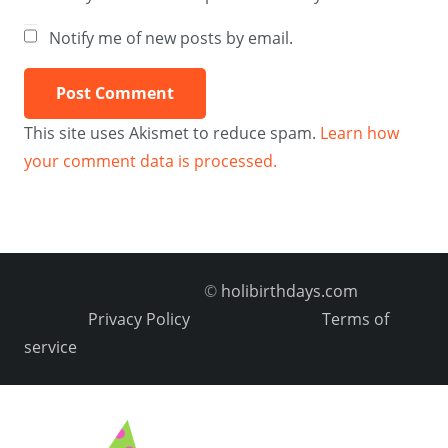
Notify me of new posts by email.
Post Comment
This site uses Akismet to reduce spam.
Learn how
your comment data is processed.
©
holibirthdays.com
Privacy Policy
Terms of
service