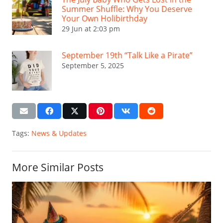
Summer Shuffle: Why You Deserve
Your Own Holibirthday
29 Jun at 2:03 pm
September 19th “Talk Like a Pirate”
September 5, 2025
Tags:
News & Updates
More Similar Posts