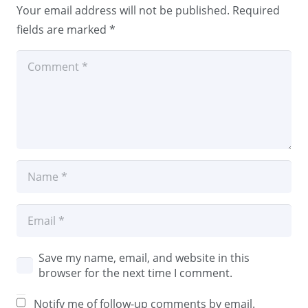
Your email address will not be published.
Required
fields are marked
*
Save my name, email, and website in this
browser for the next time I comment.
Notify me of follow-up comments by email.