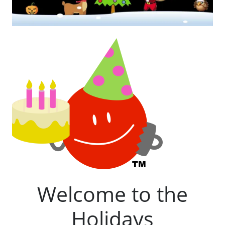
Welcome to the
Holidays