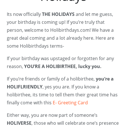
Its now officially
THE HOLIDAYS
and let me guess,
your birthday is coming up! If you’re truly that
person, welcome to Holibirthdays.com! We have a
great deal coming and a lot already here. Here are
some Holibirthdays terms-
If your birthday was upstaged or forgotten for any
reason,
YOU’RE A HOLIBIRTHEE, lucky you.
If you’re friends or family of a holibirthee,
you’re a
HOLIFLRIENDLY
, yes you are. If you know a
holibirthee, its time to tell them their great time has
finally come with this
E- Greeting Card
Either way, you are now part of someone’s
HOLIVERSE
, those who will celebrate one’s presence