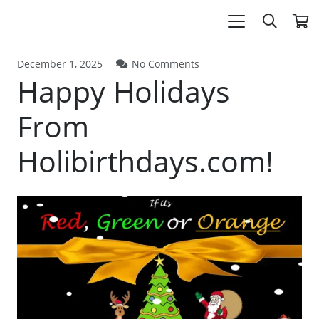
December 1, 2025
No Comments
Happy Holidays
From
Holibirthdays.com!