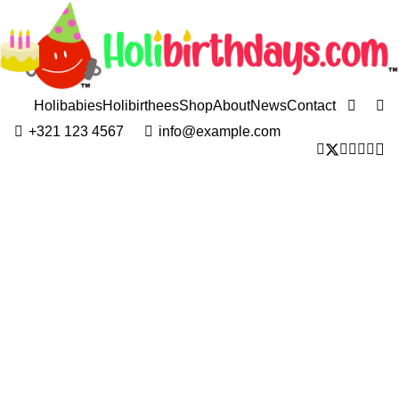
Holibabies
Holibirthees
Shop
About
News
Contact
+321 123 4567
info@example.com