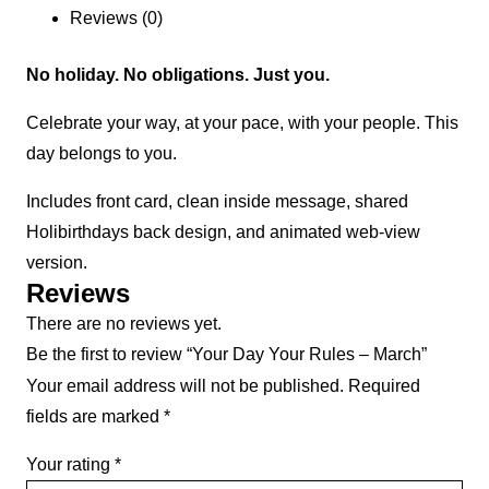
Reviews (0)
No holiday. No obligations. Just you.
Celebrate your way, at your pace, with your people. This
day belongs to you.
Includes front card, clean inside message, shared
Holibirthdays back design, and animated web-view
version.
Reviews
There are no reviews yet.
Be the first to review “Your Day Your Rules – March”
Your email address will not be published.
Required
fields are marked
*
Your rating
*