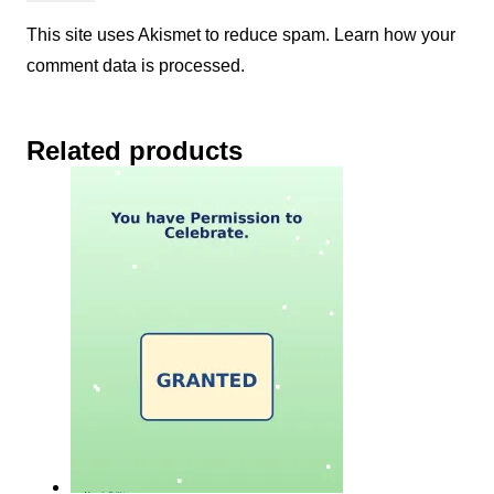
This site uses Akismet to reduce spam.
Learn how your
comment data is processed.
Related products