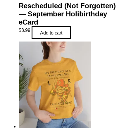
Rescheduled (Not Forgotten)
— September Holibirthday
eCard
$
3.99
Add to cart