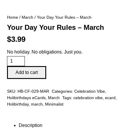
Home
/
March
/ Your Day Your Rules – March
Your Day Your Rules – March
$
3.99
No holiday. No obligations. Just you.
Your
Day
Add to cart
Your
Rules
SKU:
HB-CF-029-MAR
Categories:
Celebration Vibe
,
-
Holibirthdays eCards
,
March
Tags:
celebration vibe
,
ecard
,
March
Holibirthday
,
march
,
Minimalist
quantity
Description