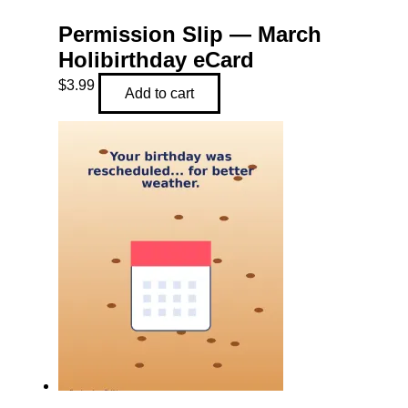
Permission Slip — March
Holibirthday eCard
$
3.99
Add to cart