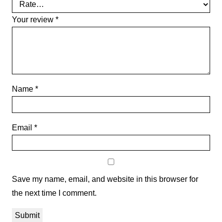
Your review
*
Name
*
Email
*
Save my name, email, and website in this browser for
the next time I comment.