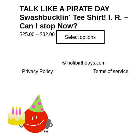
TALK LIKE A PIRATE DAY
Swashbucklin’ Tee Shirt! I. R. –
Can I stop Now?
Price
This
$
25.00
–
$
32.00
Select options
range:
product
$25.00
has
through
multiple
©
holibirthdays.com
$32.00
variants.
Privacy Policy
Terms of service
The
options
may
be
chosen
on
the
product