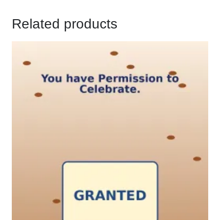
Related products