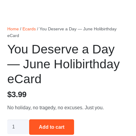
Home
/
Ecards
/ You Deserve a Day — June Holibirthday
eCard
You Deserve a Day
— June Holibirthday
eCard
$
3.99
No holiday, no tragedy, no excuses. Just you.
You
Add to cart
Deserve