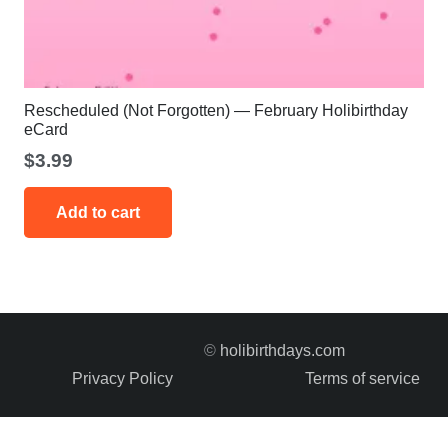
Rescheduled (Not Forgotten) — February Holibirthday
eCard
$
3.99
Add to cart
©
holibirthdays.com
Privacy Policy
Terms of service