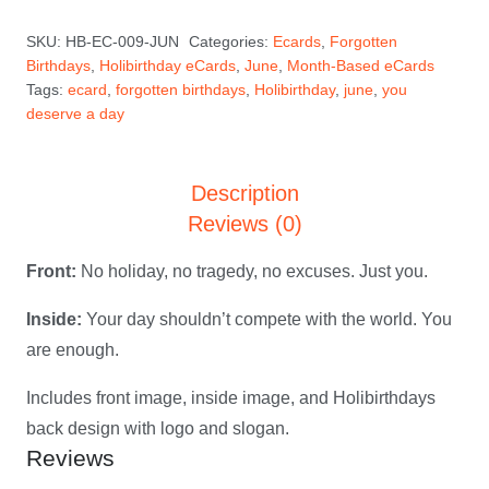
a
SKU:
HB-EC-009-JUN
Categories:
Ecards
,
Forgotten
Day
Birthdays
,
Holibirthday eCards
,
June
,
Month-Based eCards
—
Tags:
ecard
,
forgotten birthdays
,
Holibirthday
,
june
,
you
June
deserve a day
Holibirthday
eCard
Description
quantity
Reviews (0)
Front:
No holiday, no tragedy, no excuses. Just you.
Inside:
Your day shouldn’t compete with the world. You
are enough.
Includes front image, inside image, and Holibirthdays
back design with logo and slogan.
Reviews