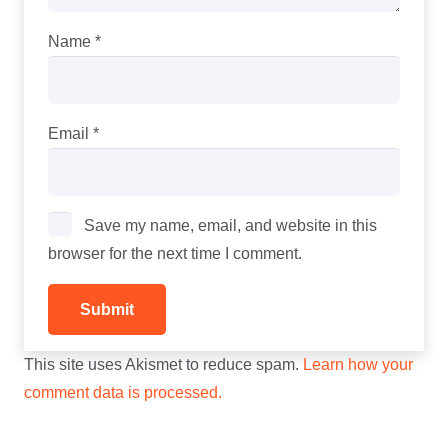
Name
*
Email
*
Save my name, email, and website in this
browser for the next time I comment.
This site uses Akismet to reduce spam.
Learn how your
comment data is processed.