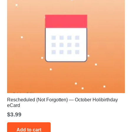
Rescheduled (Not Forgotten) — October Holibirthday
eCard
$
3.99
Add to cart