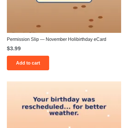
Permission Slip — November Holibirthday eCard
$
3.99
Add to cart