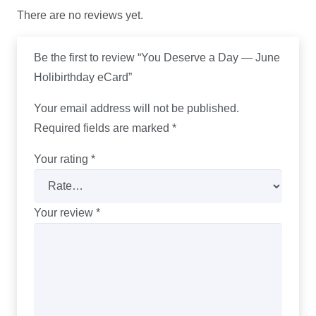
There are no reviews yet.
Be the first to review “You Deserve a Day — June
Holibirthday eCard”
Your email address will not be published.
Required fields are marked
*
Your rating
*
Your review
*