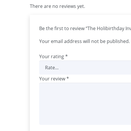
There are no reviews yet.
Be the first to review “The Holibirthday I
Your email address will not be published.
Your rating
*
Your review
*