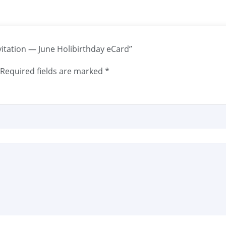
nvitation — June Holibirthday eCard”
Required fields are marked
*