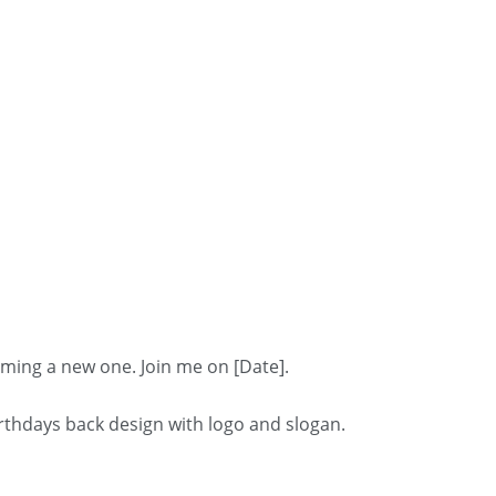
iming a new one. Join me on [Date].
irthdays back design with logo and slogan.