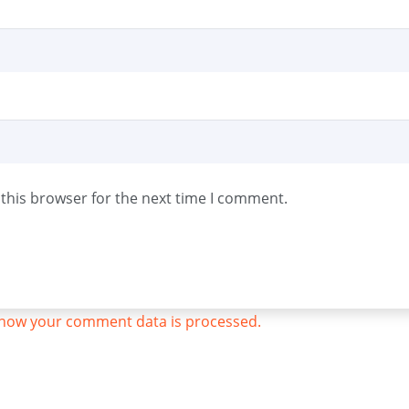
this browser for the next time I comment.
how your comment data is processed.