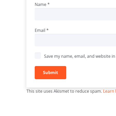
Name
*
Email
*
Save my name, email, and website in 
This site uses Akismet to reduce spam.
Learn 