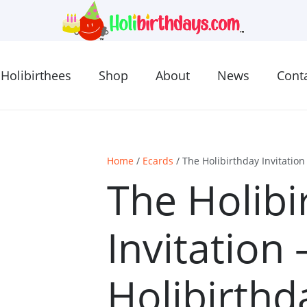
Holibirthees
Shop
About
News
Cont
Home
/
Ecards
/ The Holibirthday Invitatio
The Holibi
Invitation
Holibirthd