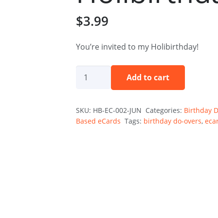
$
3.99
You’re invited to my Holibirthday!
The
Add to cart
Holibirthday
Invitation
SKU:
HB-EC-002-JUN
Categories:
Birthday 
—
Based eCards
Tags:
birthday do-overs
,
eca
June
Holibirthday
eCard
quantity