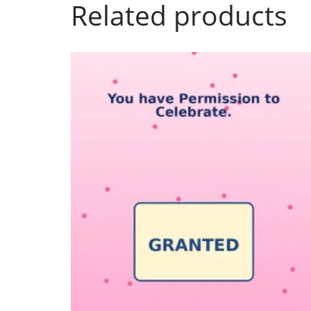
Related products