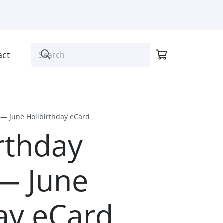
act
n — June Holibirthday eCard
rthday
 — June
ay eCard