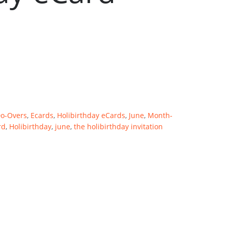
Do-Overs
,
Ecards
,
Holibirthday eCards
,
June
,
Month-
rd
,
Holibirthday
,
june
,
the holibirthday invitation