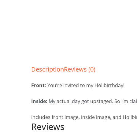
Description
Reviews (0)
Front:
You’re invited to my Holibirthday!
Inside:
My actual day got upstaged. So I’m cla
Includes front image, inside image, and Holib
Reviews