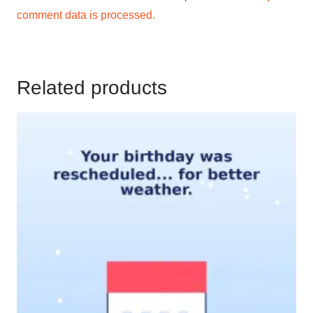
comment data is processed.
Related products