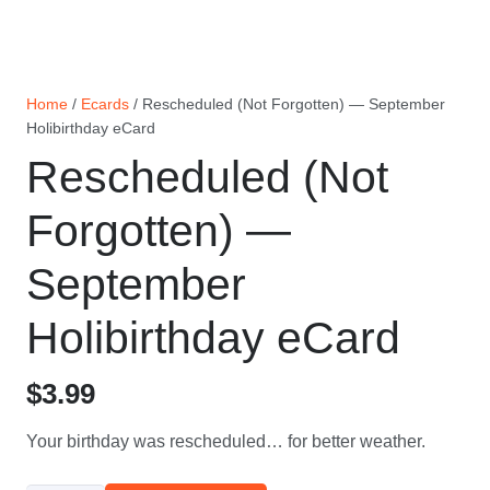
Home
/
Ecards
/ Rescheduled (Not Forgotten) — September
Holibirthday eCard
Rescheduled (Not
Forgotten) —
September
Holibirthday eCard
$
3.99
Your birthday was rescheduled… for better weather.