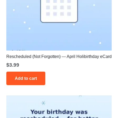
Rescheduled (Not Forgotten) — April Holibirthday eCard
$
3.99
Add to cart