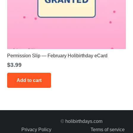
Permission Slip — February Holibirthday eCard
$
3.99
Add to cart
©
holibirthdays.com
Privacy Policy
Terms of service