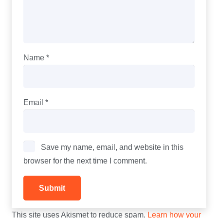
Name
*
Email
*
Save my name, email, and website in this
browser for the next time I comment.
This site uses Akismet to reduce spam.
Learn how your