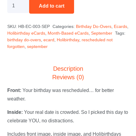
Rescheduled
Add to cart
(Not
Forgotten)
SKU:
HB-EC-003-SEP
Categories:
Birthday Do-Overs
,
Ecards
,
—
Holibirthday eCards
,
Month-Based eCards
,
September
Tags:
September
birthday do-overs
,
ecard
,
Holibirthday
,
rescheduled not
Holibirthday
forgotten
,
september
eCard
quantity
Description
Reviews (0)
Front:
Your birthday was rescheduled… for better
weather.
Inside:
Your real date is crowded. So I picked this day to
celebrate YOU, no distractions.
Includes front image, inside image, and Holibirthdays