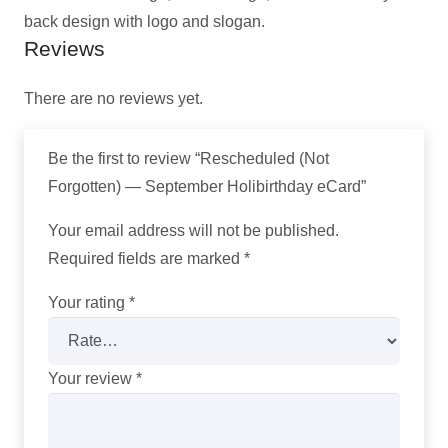
back design with logo and slogan.
Reviews
There are no reviews yet.
Be the first to review “Rescheduled (Not
Forgotten) — September Holibirthday eCard”
Your email address will not be published.
Required fields are marked
*
Your rating
*
Your review
*