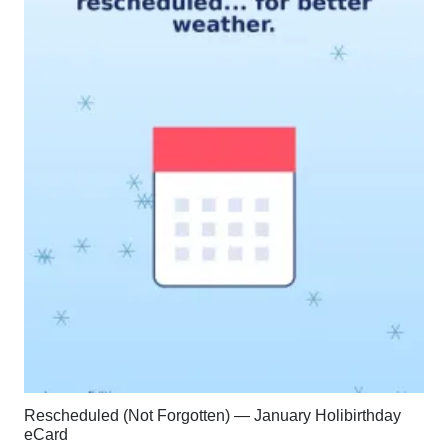
Rescheduled (Not Forgotten) — January Holibirthday
eCard