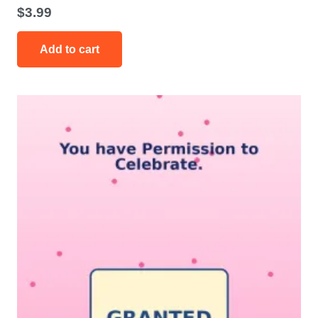
$
3.99
Add to cart