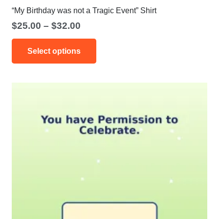
“My Birthday was not a Tragic Event” Shirt
Price
$
25.00
–
$
32.00
range:
This
$25.00
Select options
product
through
has
$32.00
multiple
variants.
The
options
may
be
chosen
on
the
product
page