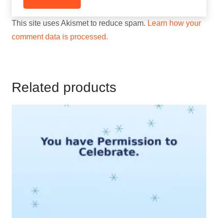
This site uses Akismet to reduce spam.
Learn how your
comment data is processed.
Related products