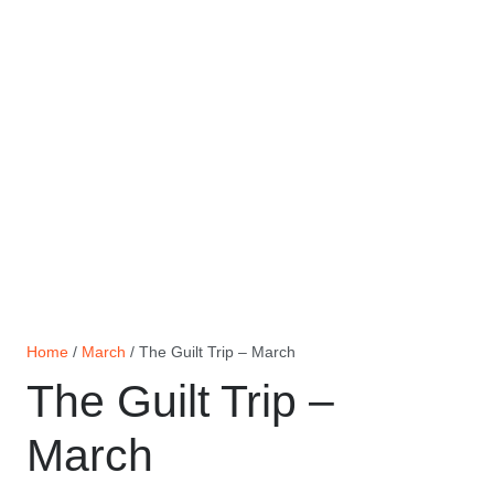
Home
/
March
/ The Guilt Trip – March
The Guilt Trip –
March