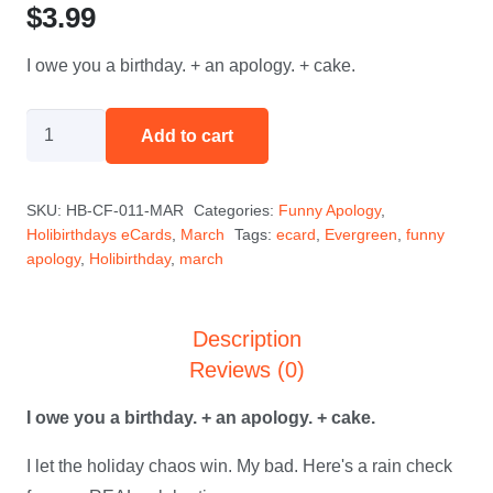
$
3.99
I owe you a birthday. + an apology. + cake.
The
Add to cart
Guilt
Trip
SKU:
HB-CF-011-MAR
Categories:
Funny Apology
,
-
Holibirthdays eCards
,
March
Tags:
ecard
,
Evergreen
,
funny
March
apology
,
Holibirthday
,
march
quantity
Description
Reviews (0)
I owe you a birthday. + an apology. + cake.
I let the holiday chaos win. My bad. Here's a rain check