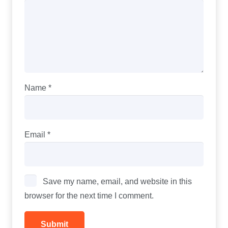
Name
*
Email
*
Save my name, email, and website in this
browser for the next time I comment.