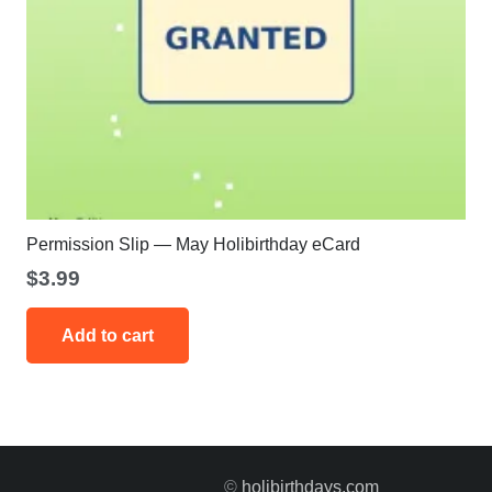
Permission Slip — May Holibirthday eCard
$
3.99
Add to cart
©
holibirthdays.com