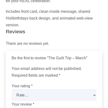
for your REAL celebration.
Includes front card, clean inside message, shared
Holibirthdays back design, and animated web-view
version.
Reviews
There are no reviews yet.
Be the first to review “The Guilt Trip – March”
Your email address will not be published.
Required fields are marked
*
Your rating
*
Your review
*