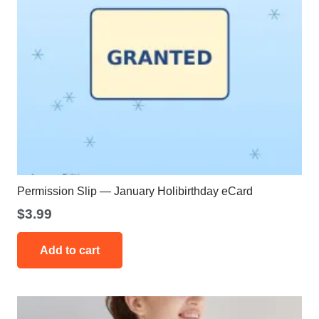
Permission Slip — January Holibirthday eCard
$
3.99
Add to cart