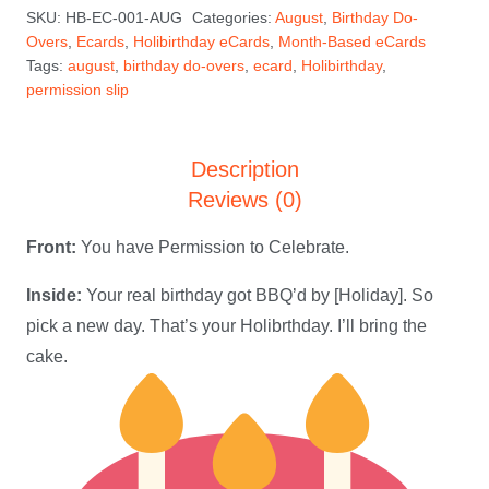
SKU:
HB-EC-001-AUG
Categories:
August
,
Birthday Do-
August
Overs
,
Ecards
,
Holibirthday eCards
,
Month-Based eCards
Holibirthday
Tags:
august
,
birthday do-overs
,
ecard
,
Holibirthday
,
eCard
permission slip
quantity
Description
Reviews (0)
Front:
You have Permission to Celebrate.
Inside:
Your real birthday got BBQ’d by [Holiday]. So
pick a new day. That’s your Holibrthday. I’ll bring the
cake.