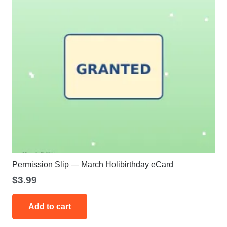
Permission Slip — March Holibirthday eCard
$
3.99
Add to cart