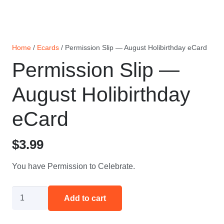
Home
/
Ecards
/ Permission Slip — August Holibirthday eCard
Permission Slip —
August Holibirthday
eCard
$
3.99
You have Permission to Celebrate.
Permission
Add to cart
Slip
—