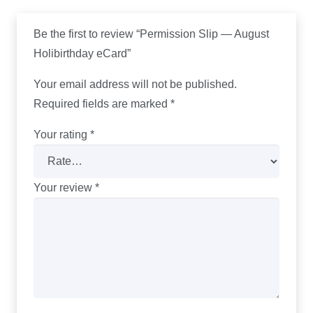
Be the first to review “Permission Slip — August
Holibirthday eCard”
Your email address will not be published.
Required fields are marked
*
Your rating
*
Your review
*