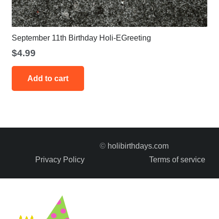
September 11th Birthday Holi-EGreeting
$
4.99
Add to cart
©
holibirthdays.com
Privacy Policy
Terms of service