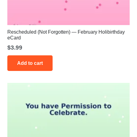
Rescheduled (Not Forgotten) — February Holibirthday
eCard
$
3.99
Add to cart