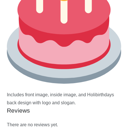
Includes front image, inside image, and Holibirthdays
back design with logo and slogan.
Reviews
There are no reviews yet.