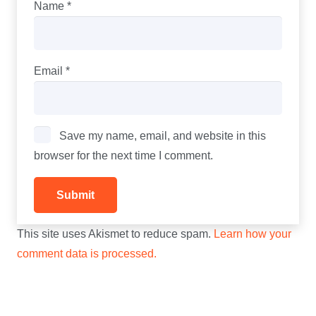
Name
*
Email
*
Save my name, email, and website in this
browser for the next time I comment.
This site uses Akismet to reduce spam.
Learn how your
comment data is processed.