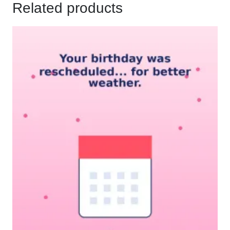
Related products