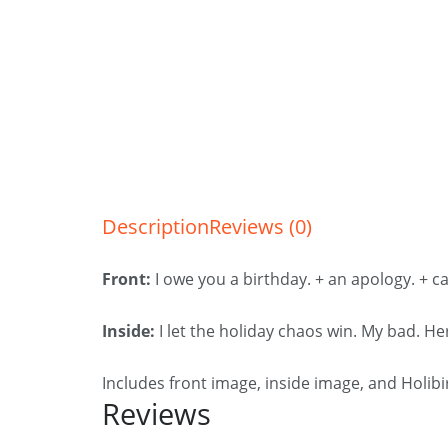
Description
Reviews (0)
Front:
I owe you a birthday. + an apology. + ca
Inside:
I let the holiday chaos win. My bad. He
Includes front image, inside image, and Holib
Reviews