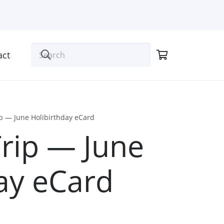
act
ip — June Holibirthday eCard
Trip — June
ay eCard