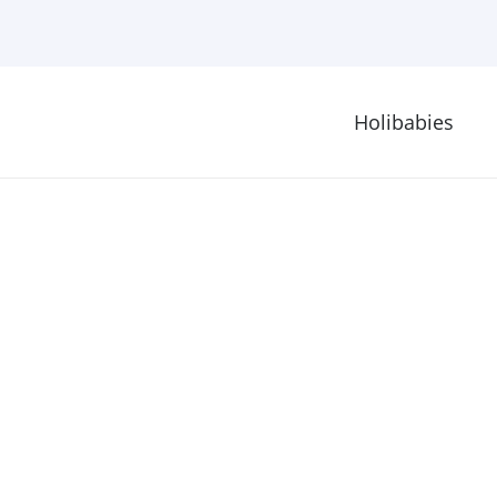
Holibabies