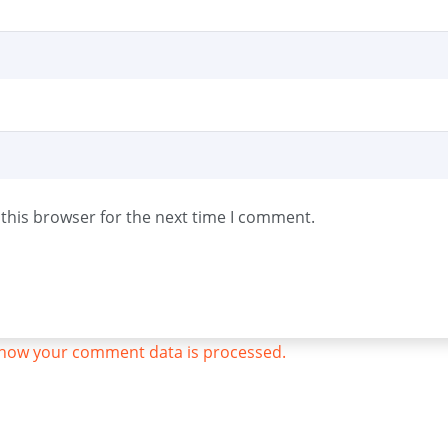
this browser for the next time I comment.
how your comment data is processed.