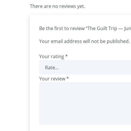
There are no reviews yet.
Be the first to review “The Guilt Trip — J
Your email address will not be published.
Your rating
*
Your review
*