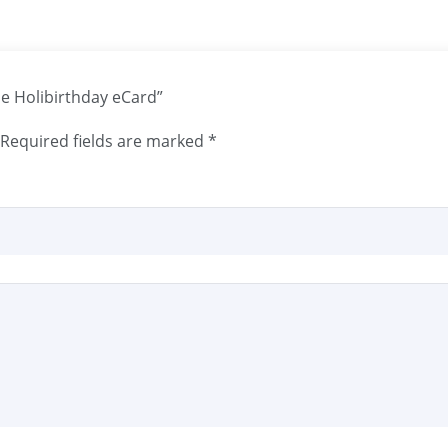
une Holibirthday eCard”
Required fields are marked
*