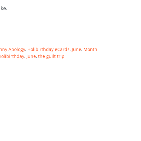
ake.
nny Apology
,
Holibirthday eCards
,
June
,
Month-
Holibirthday
,
june
,
the guilt trip