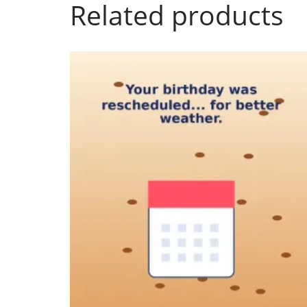
Related products