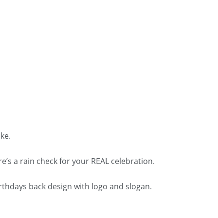
ke.
re’s a rain check for your REAL celebration.
irthdays back design with logo and slogan.