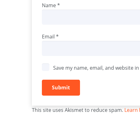
Name
*
Email
*
Save my name, email, and website in 
This site uses Akismet to reduce spam.
Learn 