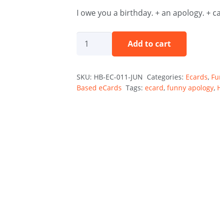
I owe you a birthday. + an apology. + c
The
Add to cart
Guilt
Trip
SKU:
HB-EC-011-JUN
Categories:
Ecards
,
Fu
—
Based eCards
Tags:
ecard
,
funny apology
,
June
Holibirthday
eCard
quantity