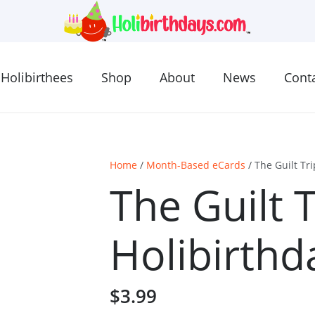
Holibirthees
Shop
About
News
Cont
Home
/
Month-Based eCards
/ The Guilt Tr
The Guilt 
Holibirthd
$
3.99