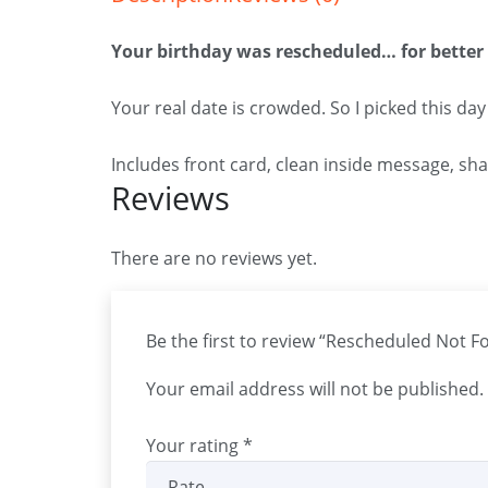
Your birthday was rescheduled… for better
Your real date is crowded. So I picked this day
Includes front card, clean inside message, sh
Reviews
There are no reviews yet.
Be the first to review “Rescheduled Not F
Your email address will not be published.
Your rating
*