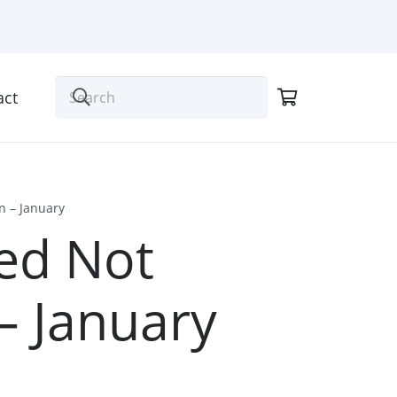
act
n – January
ed Not
– January