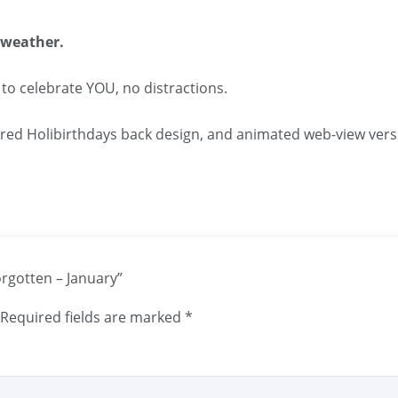
 weather.
 to celebrate YOU, no distractions.
ared Holibirthdays back design, and animated web-view vers
orgotten – January”
Required fields are marked
*