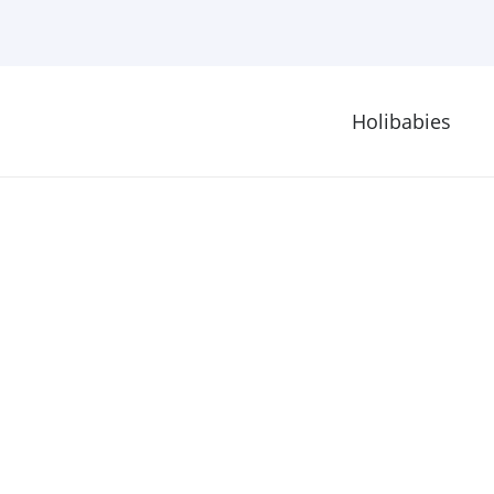
Holibabies