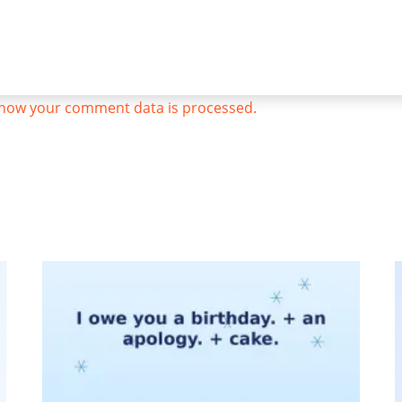
how your comment data is processed.