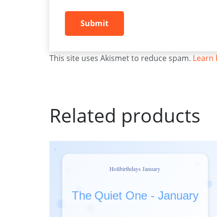
This site uses Akismet to reduce spam.
Learn 
Related products