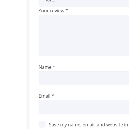
Your review
*
Name
*
Email
*
Save my name, email, and website in 