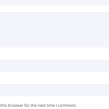
this browser for the next time I comment.