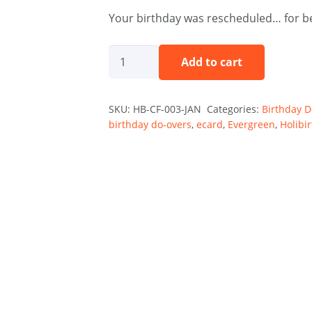
Your birthday was rescheduled… for be
Rescheduled
Add to cart
Not
Forgotten
SKU:
HB-CF-003-JAN
Categories:
Birthday 
-
birthday do-overs
,
ecard
,
Evergreen
,
Holibi
January
quantity