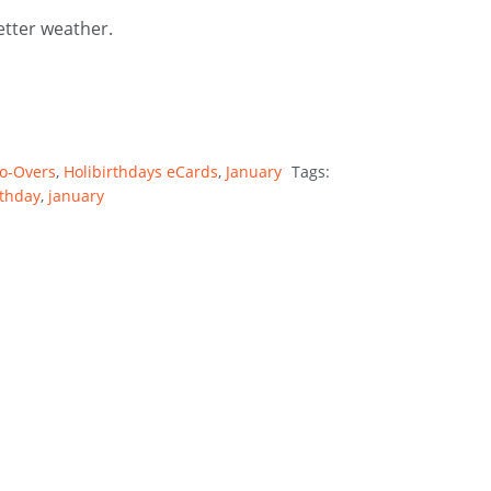
tter weather.
Do-Overs
,
Holibirthdays eCards
,
January
Tags:
rthday
,
january