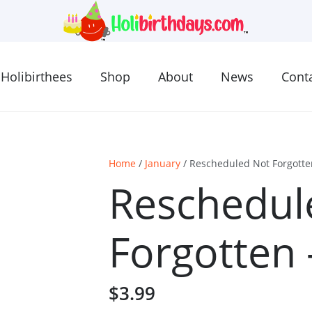
Holibirthees
Shop
About
News
Cont
Home
/
January
/ Rescheduled Not Forgotte
Reschedul
Forgotten 
$
3.99