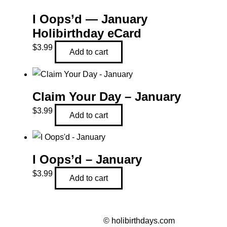
I Oops’d — January
Holibirthday eCard
$
3.99
Add to cart
Claim Your Day – January
$
3.99
Add to cart
I Oops’d – January
$
3.99
Add to cart
©
holibirthdays.com