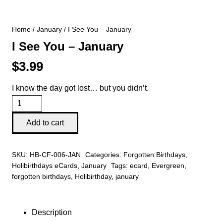
Home
/
January
/ I See You – January
I See You – January
$
3.99
I know the day got lost… but you didn’t.
I
See
Add to cart
You
-
SKU:
HB-CF-006-JAN
Categories:
Forgotten Birthdays
,
January
Holibirthdays eCards
,
January
Tags:
ecard
,
Evergreen
,
quantity
forgotten birthdays
,
Holibirthday
,
january
Description