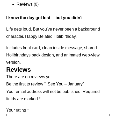
Reviews (0)
I know the day got lost… but you didn't.
Life gets loud. But you've never been a background
character. Happy Belated Holibirthday.
Includes front card, clean inside message, shared
Holibirthdays back design, and animated web-view
version.
Reviews
There are no reviews yet.
Be the first to review “I See You – January”
Your email address will not be published.
Required
fields are marked
*
Your rating
*