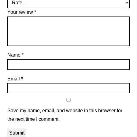
Your review
*
Name
*
Email
*
Save my name, email, and website in this browser for
the next time I comment.