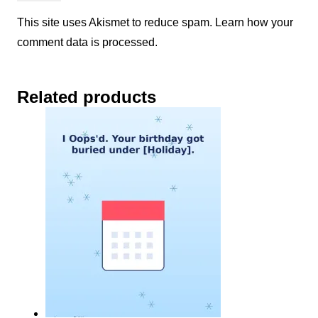
This site uses Akismet to reduce spam.
Learn how your
comment data is processed.
Related products