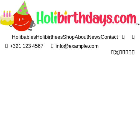
Holibabies
Holibirthees
Shop
About
News
Contact
+321 123 4567
info@example.com