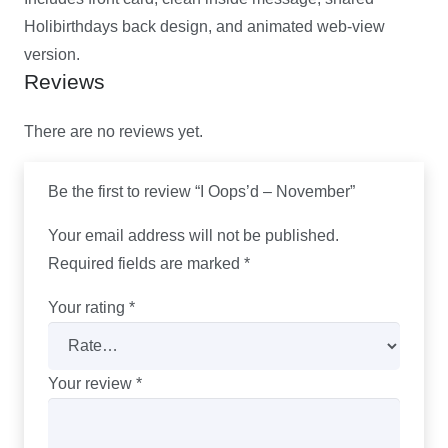
Holibirthdays back design, and animated web-view
version.
Reviews
There are no reviews yet.
Be the first to review “I Oops’d – November”
Your email address will not be published.
Required fields are marked
*
Your rating
*
Your review
*