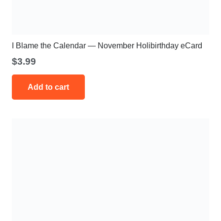
I Blame the Calendar — November Holibirthday eCard
$
3.99
Add to cart