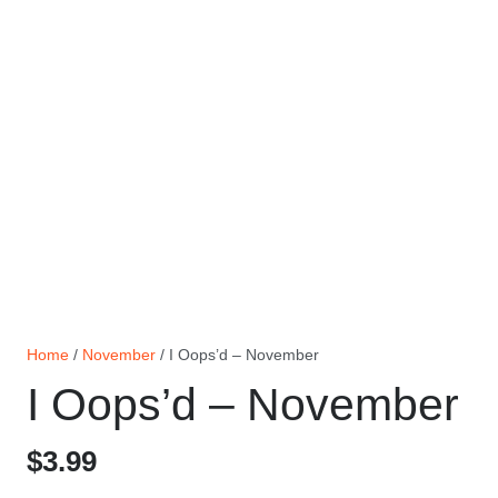
Home
/
November
/ I Oops’d – November
I Oops’d – November
$
3.99