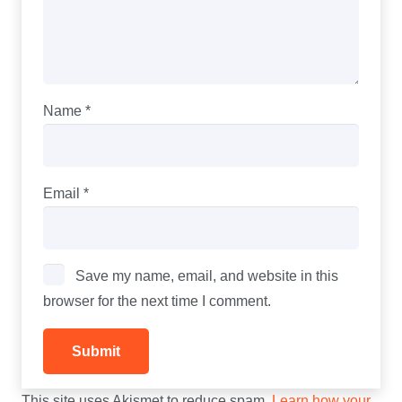
Name
*
Email
*
Save my name, email, and website in this
browser for the next time I comment.
This site uses Akismet to reduce spam.
Learn how your