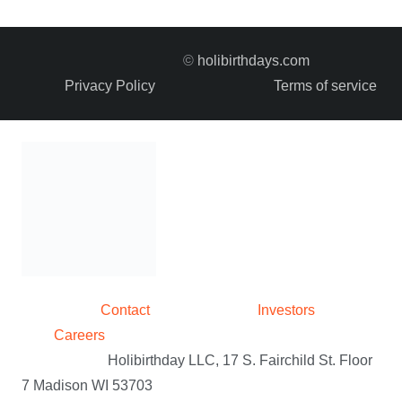
variants.
The
©
holibirthdays.com
options
Privacy Policy
Terms of service
may
be
chosen
on
the
product
page
Contact
Investors
Careers
Holibirthday LLC, 17 S. Fairchild St. Floor
7 Madison WI 53703