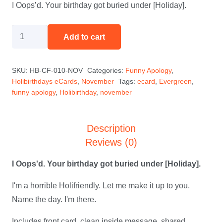
I Oops’d. Your birthday got buried under [Holiday].
I
Add to cart
Oops'd
-
SKU:
HB-CF-010-NOV
Categories:
Funny Apology
,
November
Holibirthdays eCards
,
November
Tags:
ecard
,
Evergreen
,
quantity
funny apology
,
Holibirthday
,
november
Description
Reviews (0)
I Oops'd. Your birthday got buried under [Holiday].
I'm a horrible Holifriendly. Let me make it up to you.
Name the day. I'm there.
Includes front card, clean inside message, shared