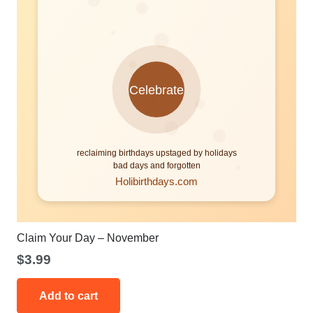
Claim Your Day – November
$
3.99
Add to cart