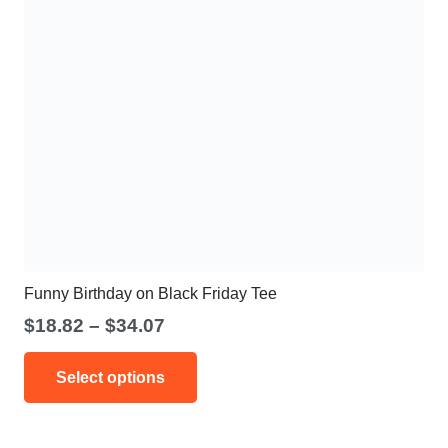
Funny Birthday on Black Friday Tee
Price
$
18.82
–
$
34.07
range:
This
$18.82
Select options
product
through
has
$34.07
multiple