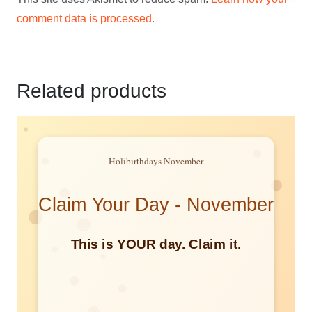
comment data is processed.
Related products