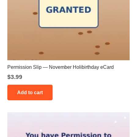
Permission Slip — November Holibirthday eCard
$
3.99
Add to cart