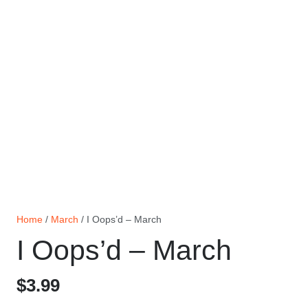
Home
/
March
/ I Oops’d – March
I Oops’d – March
$
3.99