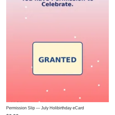
Permission Slip — July Holibirthday eCard