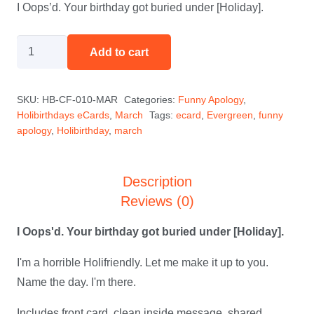
I Oops’d. Your birthday got buried under [Holiday].
I
Add to cart
Oops'd
-
SKU:
HB-CF-010-MAR
Categories:
Funny Apology
,
March
Holibirthdays eCards
,
March
Tags:
ecard
,
Evergreen
,
funny
quantity
apology
,
Holibirthday
,
march
Description
Reviews (0)
I Oops'd. Your birthday got buried under [Holiday].
I'm a horrible Holifriendly. Let me make it up to you.
Name the day. I'm there.
Includes front card, clean inside message, shared