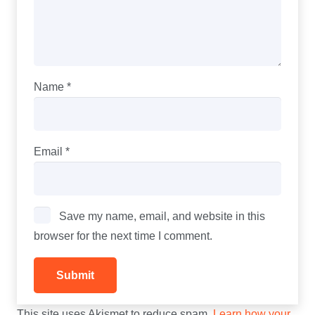
Name
*
Email
*
Save my name, email, and website in this
browser for the next time I comment.
This site uses Akismet to reduce spam.
Learn how your