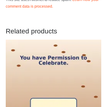
comment data is processed.
Related products