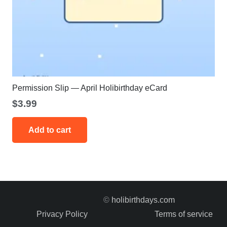
Permission Slip — April Holibirthday eCard
$
3.99
Add to cart
©
holibirthdays.com
Privacy Policy
Terms of service