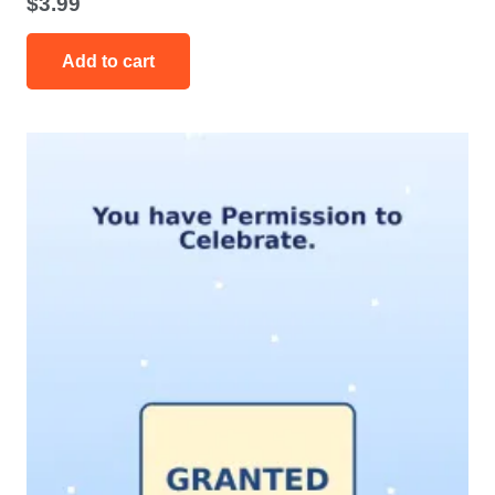
$
3.99
Add to cart