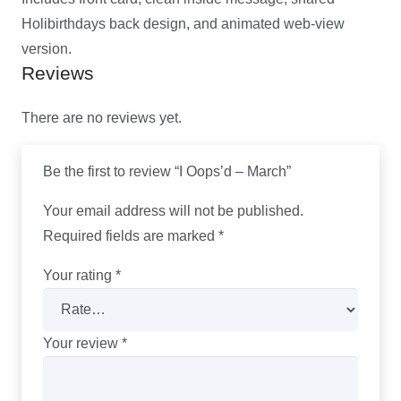
Holibirthdays back design, and animated web-view
version.
Reviews
There are no reviews yet.
Be the first to review “I Oops’d – March”
Your email address will not be published.
Required fields are marked
*
Your rating
*
Your review
*