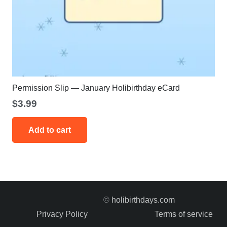
Permission Slip — January Holibirthday eCard
$
3.99
Add to cart
©
holibirthdays.com
Privacy Policy
Terms of service