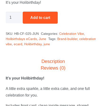
It’s your Holibirthday!
HoliBob
Add to cart
Says
-
SKU:
HB-CF-025-JUN
Categories:
Celebration Vibe
,
June
Holibirthdays eCards
,
June
Tags:
Brand-builder
,
celebration
quantity
vibe
,
ecard
,
Holibirthday
,
june
Description
Reviews (0)
It's your Holibirthday!
A little extra sparkle, a little extra cake, and one full
celebration for you.
Includes front card, clean inside message, shared