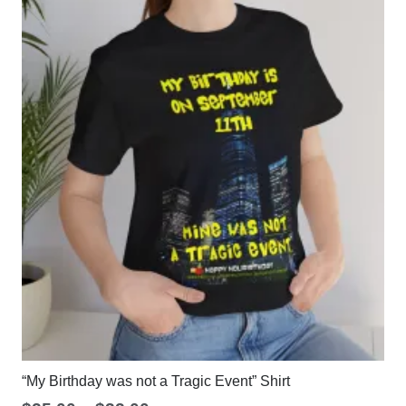
“My Birthday was not a Tragic Event” Shirt