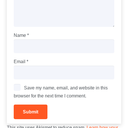
Name
*
Email
*
Save my name, email, and website in this
browser for the next time I comment.
This site uses Akismet to reduce spam.
Learn how your