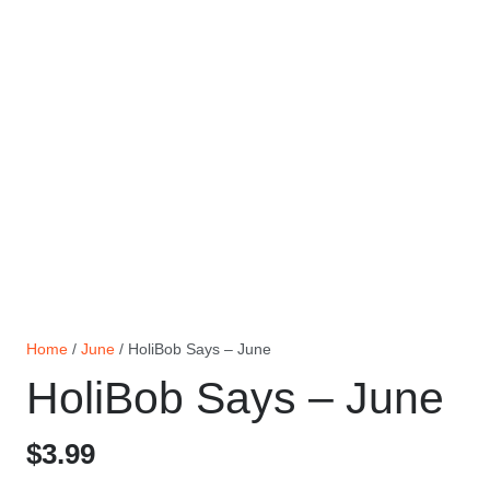
Home
/
June
/ HoliBob Says – June
HoliBob Says – June
$
3.99