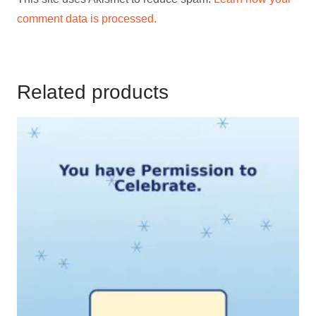
comment data is processed.
Related products