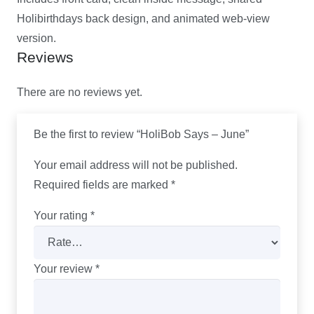
Holibirthdays back design, and animated web-view
version.
Reviews
There are no reviews yet.
Be the first to review “HoliBob Says – June”
Your email address will not be published.
Required fields are marked
*
Your rating
*
Your review
*