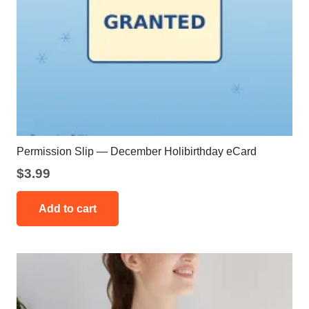
Permission Slip — December Holibirthday eCard
$
3.99
Add to cart