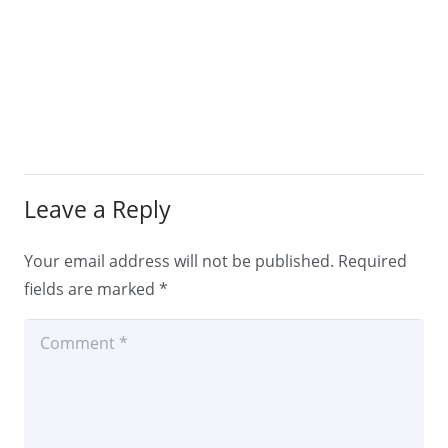
Leave a Reply
Your email address will not be published.
Required
fields are marked
*