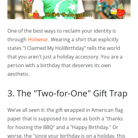
One of the best ways to reclaim your identity is
through
Holiwear
. Wearing a shirt that explicitly
states "I Claimed My HoliBirthday" tells the world
that you aren't just a holiday accessory. You are a
person with a birthday that deserves its own
aesthetic.
3. The "Two-for-One" Gift Trap
We’ve all seen it: the gift wrapped in American flag
paper that is supposed to serve as both a "thanks
for hosting the BBQ" and a "Happy Birthday." Or
worse, the "since your birthday is on a holiday, this