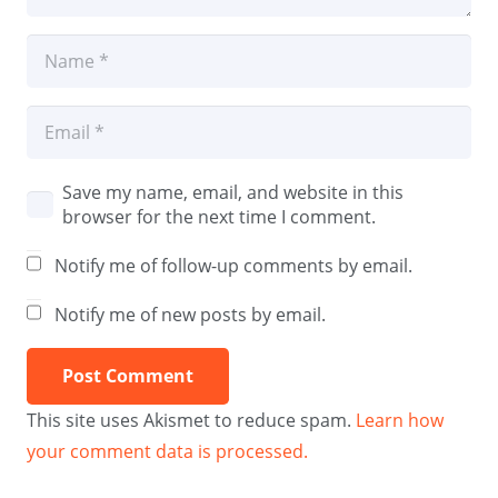
Save my name, email, and website in this
browser for the next time I comment.
Notify me of follow-up comments by email.
Notify me of new posts by email.
Post Comment
This site uses Akismet to reduce spam.
Learn how
your comment data is processed.