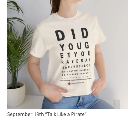
September 19th “Talk Like a Pirate”