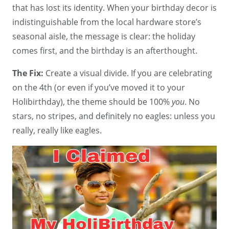
that has lost its identity. When your birthday decor is
indistinguishable from the local hardware store’s
seasonal aisle, the message is clear: the holiday
comes first, and the birthday is an afterthought.
The Fix:
Create a visual divide. If you are celebrating
on the 4th (or even if you’ve moved it to your
Holibirthday), the theme should be 100%
you
. No
stars, no stripes, and definitely no eagles: unless you
really, really like eagles.