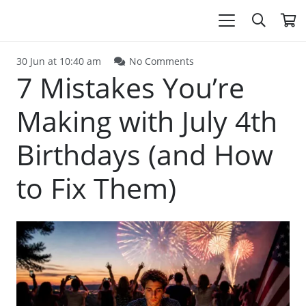
30 Jun at 10:40 am
No Comments
7 Mistakes You’re
Making with July 4th
Birthdays (and How
to Fix Them)