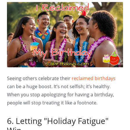
Seeing others celebrate their
reclaimed birthdays
can be a huge boost. It’s not selfish; it’s healthy.
When you stop apologizing for having a birthday,
people will stop treating it like a footnote.
6. Letting "Holiday Fatigue"