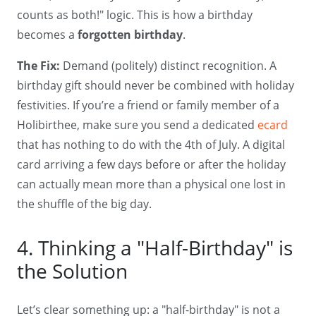
counts as both!" logic. This is how a birthday
becomes a
forgotten birthday
.
The Fix:
Demand (politely) distinct recognition. A
birthday gift should never be combined with holiday
festivities. If you’re a friend or family member of a
Holibirthee, make sure you send a dedicated
ecard
that has nothing to do with the 4th of July. A digital
card arriving a few days before or after the holiday
can actually mean more than a physical one lost in
the shuffle of the big day.
4. Thinking a "Half-Birthday" is
the Solution
Let’s clear something up: a "half-birthday" is not a