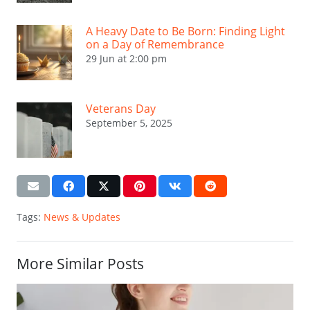
A Heavy Date to Be Born: Finding Light
on a Day of Remembrance
29 Jun at 2:00 pm
Veterans Day
September 5, 2025
Tags:
News & Updates
More Similar Posts