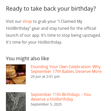
Ready to take back your birthday?
Visit our
shop
to grab your "I Claimed My
HoliBirthday" gear and stay tuned for the official
launch of our app. It’s time to stop being upstaged.
It's time for your Holibirthday.
You might also like
Founding Your Own Celebration: Why
September 17th Babies Deserve More
29 Jun at 2:01 pm
September 11th Birthdays – You
deserve a Holibirthday
September 5, 2025