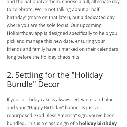
and the national anthem, choose a full, alternate day
to celebrate. We’re not talking about a "half-
birthday" (more on that later), but a dedicated day
where you are the sole focus. Our upcoming
Holibirthday app is designed specifically to help you
pick and manage this new date, ensuring your
friends and family have it marked on their calendars
long before the holiday chaos hits.
2. Settling for the "Holiday
Bundle" Decor
If your birthday cake is always red, white, and blue,
and your "Happy Birthday" banner is just a
repurposed "God Bless America" sign, you’ve been
bundled. This is a classic sign of a
holiday birthday