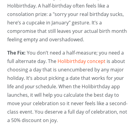
Holibirthday. A half-birthday often feels like a
consolation prize: a "sorry your real birthday sucks,
here’s a cupcake in January" gesture. It’s a
compromise that still leaves your actual birth month
feeling empty and overshadowed.
The Fix:
You don’t need a half-measure; you need a
full alternate day. The
Holibirthday concept
is about
choosing a day that is unencumbered by any major
holiday. It’s about picking a date that works for
your
life and
your
schedule. When the Holibirthday app
launches, it will help you calculate the best day to
move your celebration so it never feels like a second-
class event. You deserve a full day of celebration, not
a 50% discount on joy.