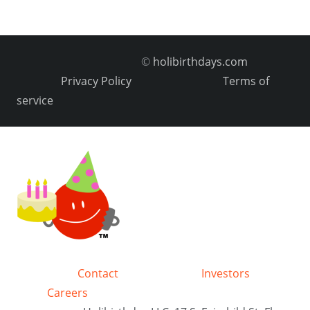
©
holibirthdays.com
Privacy Policy
Terms of
service
Contact
Investors
Careers