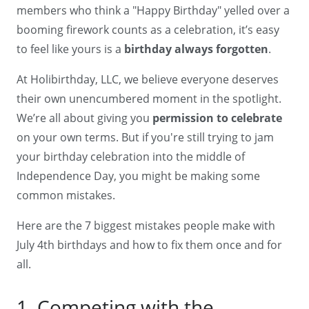
members who think a "Happy Birthday" yelled over a
booming firework counts as a celebration, it’s easy
to feel like yours is a
birthday always forgotten
.
At Holibirthday, LLC, we believe everyone deserves
their own unencumbered moment in the spotlight.
We’re all about giving you
permission to celebrate
on your own terms. But if you're still trying to jam
your birthday celebration into the middle of
Independence Day, you might be making some
common mistakes.
Here are the 7 biggest mistakes people make with
July 4th birthdays and how to fix them once and for
all.
1. Competing with the