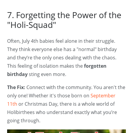
7. Forgetting the Power of the
"Holi-Squad"
Often, July 4th babies feel alone in their struggle.
They think everyone else has a "normal" birthday
and they’re the only ones dealing with the chaos.
This feeling of isolation makes the
forgotten
birthday
sting even more.
The Fix:
Connect with the community. You aren't the
only one! Whether it's those born on
September
11th
or Christmas Day, there is a whole world of
Holibirthees who understand exactly what you’re
going through.