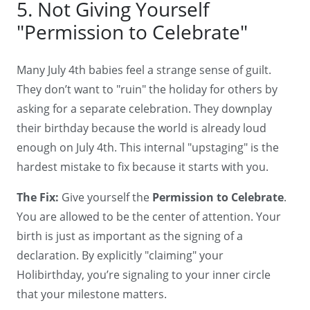
5. Not Giving Yourself
"Permission to Celebrate"
Many July 4th babies feel a strange sense of guilt.
They don’t want to "ruin" the holiday for others by
asking for a separate celebration. They downplay
their birthday because the world is already loud
enough on July 4th. This internal "upstaging" is the
hardest mistake to fix because it starts with you.
The Fix:
Give yourself the
Permission to Celebrate
.
You are allowed to be the center of attention. Your
birth is just as important as the signing of a
declaration. By explicitly "claiming" your
Holibirthday, you’re signaling to your inner circle
that your milestone matters.