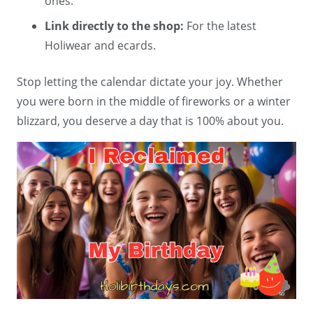
ones.
Link directly to the shop:
For the latest
Holiwear and ecards.
Stop letting the calendar dictate your joy. Whether
you were born in the middle of fireworks or a winter
blizzard, you deserve a day that is 100% about you.