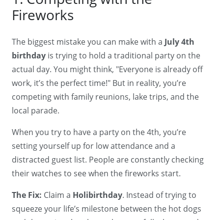
Fireworks
The biggest mistake you can make with a
July 4th
birthday
is trying to hold a traditional party on the
actual day. You might think, "Everyone is already off
work, it’s the perfect time!" But in reality, you’re
competing with family reunions, lake trips, and the
local parade.
When you try to have a party on the 4th, you’re
setting yourself up for low attendance and a
distracted guest list. People are constantly checking
their watches to see when the fireworks start.
The Fix:
Claim a
Holibirthday
. Instead of trying to
squeeze your life’s milestone between the hot dogs