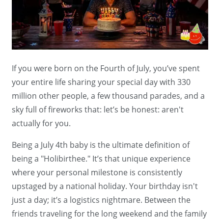
If you were born on the Fourth of July, you’ve spent
your entire life sharing your special day with 330
million other people, a few thousand parades, and a
sky full of fireworks that: let’s be honest: aren't
actually for you.
Being a July 4th baby is the ultimate definition of
being a "Holibirthee." It’s that unique experience
where your personal milestone is consistently
upstaged by a national holiday. Your birthday isn't
just a day; it’s a logistics nightmare. Between the
friends traveling for the long weekend and the family