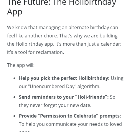
The Future: The Holibirthday
App
We know that managing an alternate birthday can
feel like another chore. That’s why we are building
the Holibirthday app. It’s more than just a calendar;
it’s a tool for reclamation.
The app will:
Help you pick the perfect Holibirthday:
Using
our "Unencumbered Day" algorithm.
Send reminders to your "Holi-friends":
So
they never forget your new date.
Provide "Permission to Celebrate" prompts:
To help you communicate your needs to loved