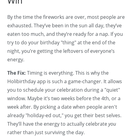
Win
By the time the fireworks are over, most people are
exhausted. They’ve been in the sun all day, they’ve
eaten too much, and they’re ready for a nap. If you
try to do your birthday "thing" at the end of the
night, you’re getting the leftovers of everyone’s
energy.
The Fix:
Timing is everything. This is why the
Holibirthday app is such a game-changer. It allows
you to schedule your celebration during a "quiet"
window. Maybe it’s two weeks before the 4th, or a
week after. By picking a date when people aren't
already "holiday-ed out," you get their best selves.
They’ll have the energy to actually celebrate
you
rather than just surviving the day.