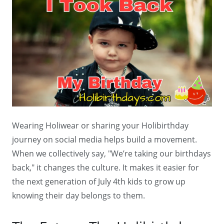
Wearing Holiwear or sharing your Holibirthday
journey on social media helps build a movement.
When we collectively say, "We’re taking our birthdays
back," it changes the culture. It makes it easier for
the next generation of July 4th kids to grow up
knowing their day belongs to them.