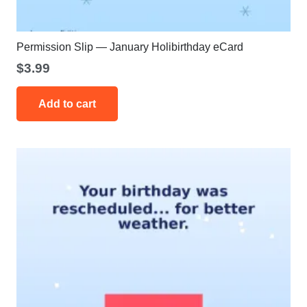
Permission Slip — January Holibirthday eCard
$
3.99
Add to cart