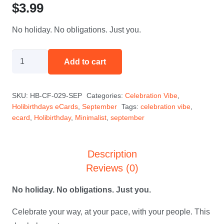
$
3.99
No holiday. No obligations. Just you.
Your
Add to cart
Day
Your
SKU:
HB-CF-029-SEP
Categories:
Celebration Vibe
,
Rules
Holibirthdays eCards
,
September
Tags:
celebration vibe
,
-
ecard
,
Holibirthday
,
Minimalist
,
september
September
quantity
Description
Reviews (0)
No holiday. No obligations. Just you.
Celebrate your way, at your pace, with your people. This