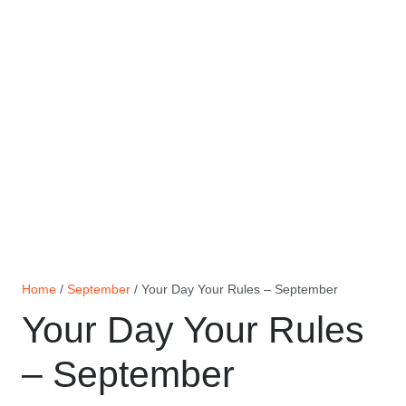
Home
/
September
/ Your Day Your Rules – September
Your Day Your Rules
– September