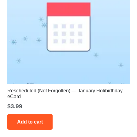
Rescheduled (Not Forgotten) — January Holibirthday
eCard
$
3.99
Add to cart