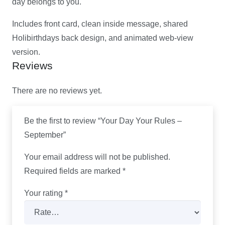
day belongs to you.
Includes front card, clean inside message, shared
Holibirthdays back design, and animated web-view
version.
Reviews
There are no reviews yet.
Be the first to review “Your Day Your Rules –
September”
Your email address will not be published.
Required fields are marked
*
Your rating
*