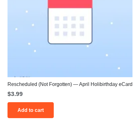
Rescheduled (Not Forgotten) — April Holibirthday eCard
$
3.99
Add to cart