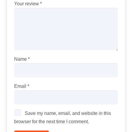
Your review
*
Name
*
Email
*
Save my name, email, and website in this
browser for the next time I comment.