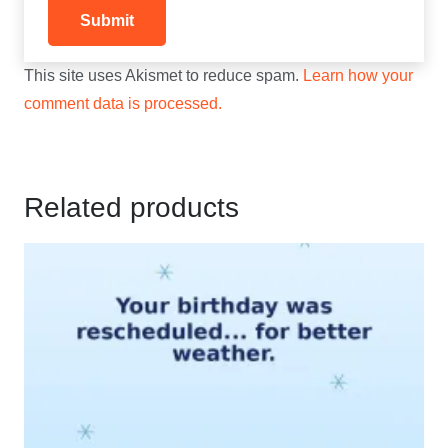
This site uses Akismet to reduce spam.
Learn how your
comment data is processed.
Related products