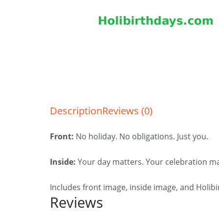
Description
Reviews (0)
Front:
No holiday. No obligations. Just you.
Inside:
Your day matters. Your celebration ma
Includes front image, inside image, and Holib
Reviews