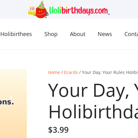
Holibirthees
Shop
About
News
Cont
Home
/
Ecards
/ Your Day, Your Rules Holib
Your Day, 
Holibirthd
$
3.99