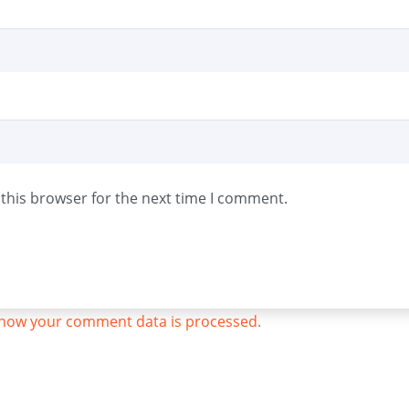
this browser for the next time I comment.
how your comment data is processed.