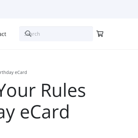
act
irthday eCard
Your Rules
ay eCard