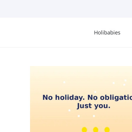
Holibabies