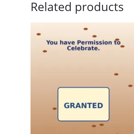
Related products