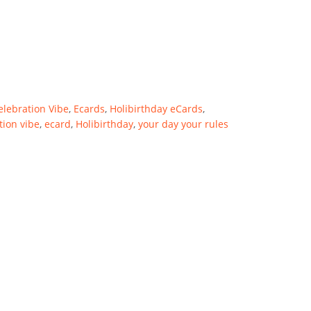
elebration Vibe
,
Ecards
,
Holibirthday eCards
,
tion vibe
,
ecard
,
Holibirthday
,
your day your rules