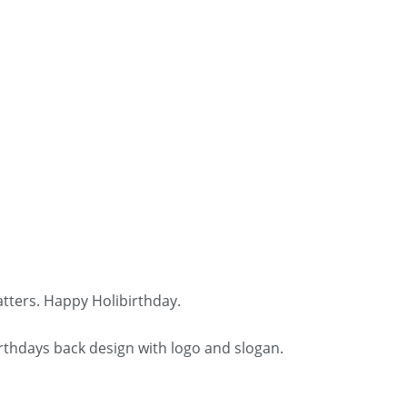
tters. Happy Holibirthday.
irthdays back design with logo and slogan.