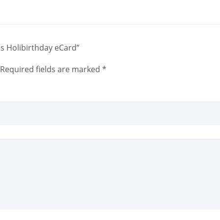
les Holibirthday eCard”
Required fields are marked
*