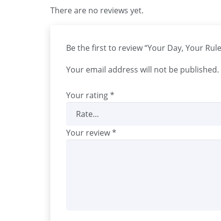
There are no reviews yet.
Be the first to review “Your Day, Your Ru
Your email address will not be published.
Your rating
*
Your review
*