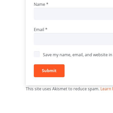
Name
*
Email
*
Save my name, email, and website in 
This site uses Akismet to reduce spam.
Learn 