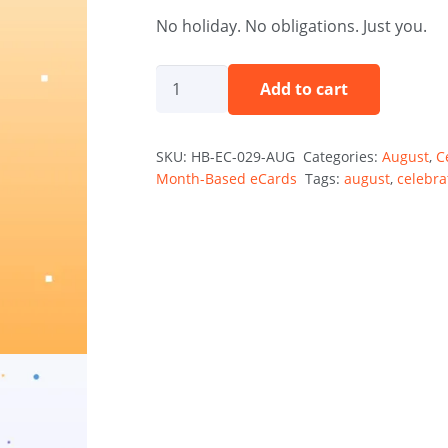
No holiday. No obligations. Just you.
Your
Add to cart
Day,
Your
SKU:
HB-EC-029-AUG
Categories:
August
,
C
Rules
Month-Based eCards
Tags:
august
,
celebra
Holibirthday
eCard
quantity