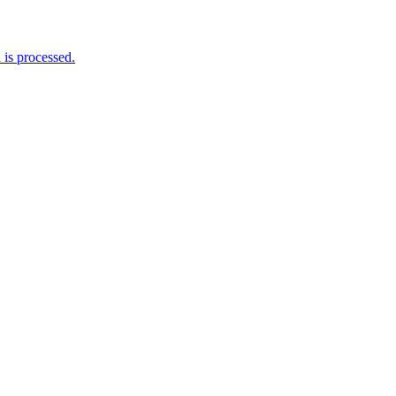
is processed.