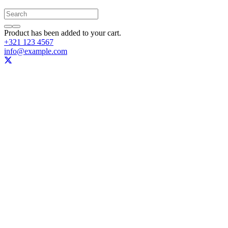
Product
has been added to your cart.
+321 123 4567
info@example.com