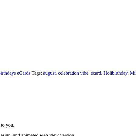
irthdays eCards
Tags:
august
,
celebration vibe
,
ecard
,
Holibirthday
,
Mi
 to you.
 design, and animated web-view version.