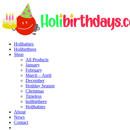
Holibabies
Holibirthees
Shop
All Products
January
February
March – April
December
Holiday Season
Christmas
Timeless
holibirthees
Holibabies
About
News
Contact