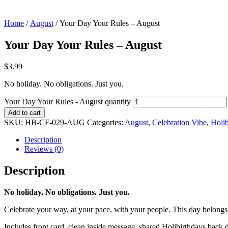
Home
/
August
/ Your Day Your Rules – August
Your Day Your Rules – August
$
3.99
No holiday. No obligations. Just you.
Your Day Your Rules - August quantity
Add to cart
SKU:
HB-CF-029-AUG
Categories:
August
,
Celebration Vibe
,
Holib
Description
Reviews (0)
Description
No holiday. No obligations. Just you.
Celebrate your way, at your pace, with your people. This day belongs
Includes front card, clean inside message, shared Holibirthdays back