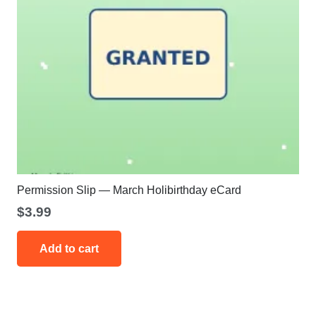
Permission Slip — March Holibirthday eCard
$
3.99
Add to cart