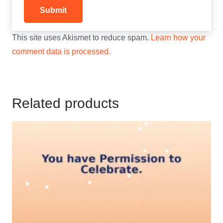
This site uses Akismet to reduce spam.
Learn how your
comment data is processed.
Related products