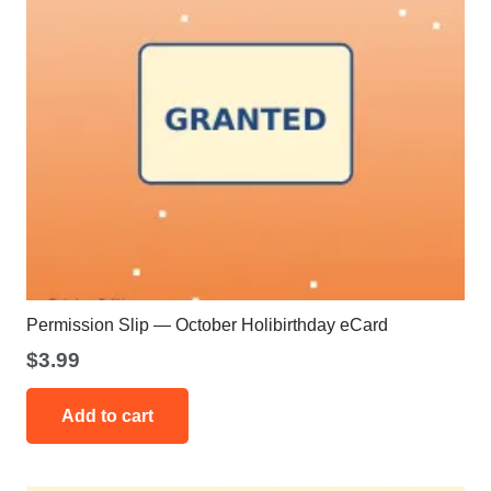
Permission Slip — October Holibirthday eCard
$
3.99
Add to cart