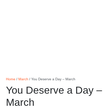
Home
/
March
/ You Deserve a Day – March
You Deserve a Day –
March