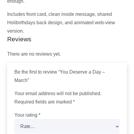
enough.
Includes front card, clean inside message, shared
Holibirthdays back design, and animated web-view
version.
Reviews
There are no reviews yet.
Be the first to review “You Deserve a Day –
March”
Your email address will not be published.
Required fields are marked
*
Your rating
*