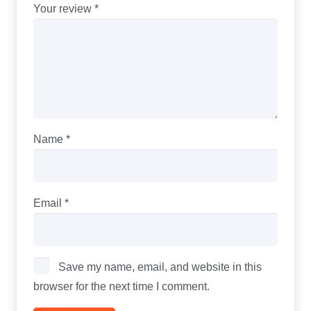
Your review
*
Name
*
Email
*
Save my name, email, and website in this
browser for the next time I comment.