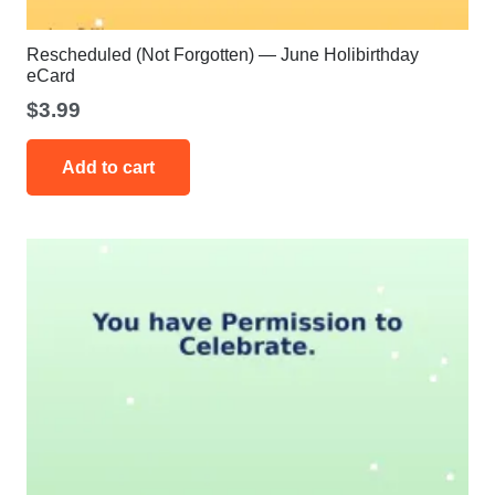
Rescheduled (Not Forgotten) — June Holibirthday
eCard
$
3.99
Add to cart