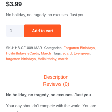
$
3.99
No holiday, no tragedy, no excuses. Just you.
You
Add to cart
Deserve
a
SKU:
HB-CF-009-MAR
Categories:
Forgotten Birthdays
,
Day
Holibirthdays eCards
,
March
Tags:
ecard
,
Evergreen
,
-
forgotten birthdays
,
Holibirthday
,
march
March
quantity
Description
Reviews (0)
No holiday, no tragedy, no excuses. Just you.
Your day shouldn't compete with the world. You are