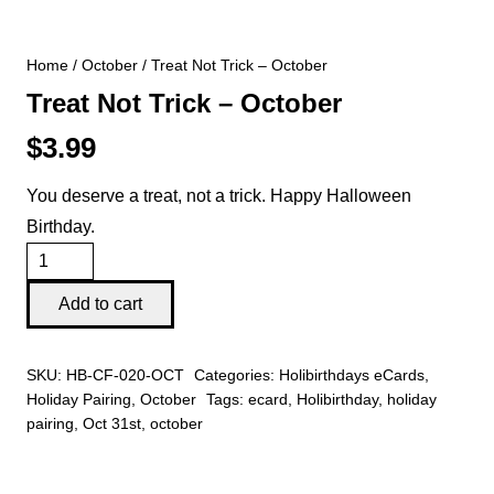
Home
/
October
/ Treat Not Trick – October
Treat Not Trick – October
$
3.99
You deserve a treat, not a trick. Happy Halloween
Birthday.
Treat
Not
Add to cart
Trick
-
SKU:
HB-CF-020-OCT
Categories:
Holibirthdays eCards
,
October
Holiday Pairing
,
October
Tags:
ecard
,
Holibirthday
,
holiday
quantity
pairing
,
Oct 31st
,
october