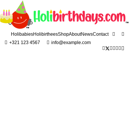
Holibabies
Holibirthees
Shop
About
News
Contact
+321 123 4567
info@example.com