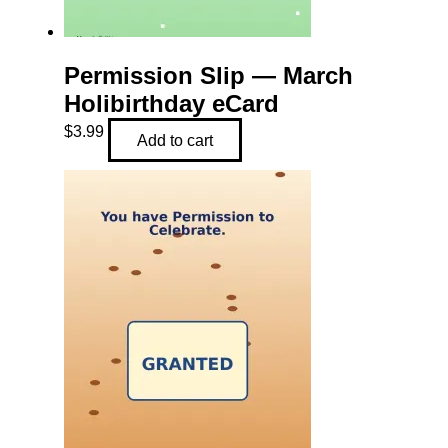
Permission Slip — March
Holibirthday eCard
$
3.99
Add to cart