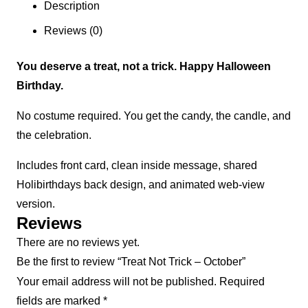
Description
Reviews (0)
You deserve a treat, not a trick. Happy Halloween
Birthday.
No costume required. You get the candy, the candle, and
the celebration.
Includes front card, clean inside message, shared
Holibirthdays back design, and animated web-view
version.
Reviews
There are no reviews yet.
Be the first to review “Treat Not Trick – October”
Your email address will not be published.
Required
fields are marked
*