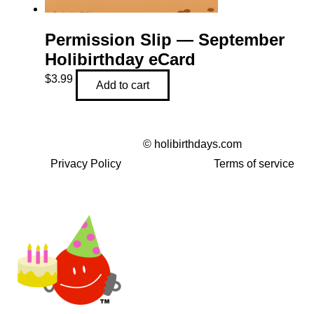
Permission Slip — September
Holibirthday eCard
$
3.99
Add to cart
©
holibirthdays.com
Privacy Policy
Terms of service