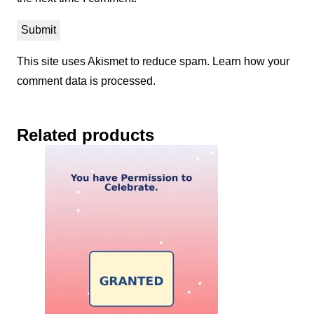
This site uses Akismet to reduce spam.
Learn how your
comment data is processed.
Related products