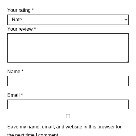
Your rating
*
Your review
*
Name
*
Email
*
Save my name, email, and website in this browser for
the next time I comment.