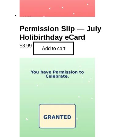
Permission Slip — July
Holibirthday eCard
$
3.99
Add to cart