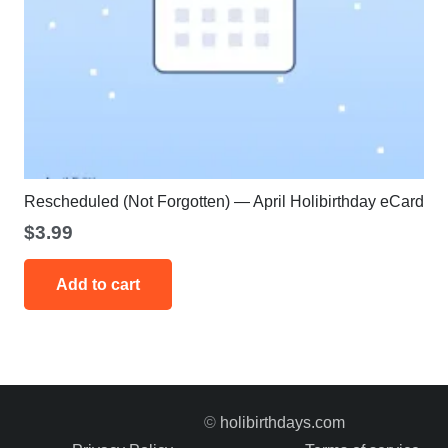
Rescheduled (Not Forgotten) — April Holibirthday eCard
$
3.99
Add to cart
©
holibirthdays.com