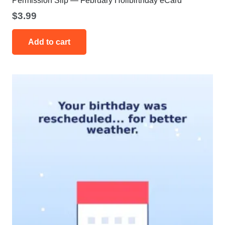
Permission Slip — February Holibirthday eCard
$
3.99
Add to cart