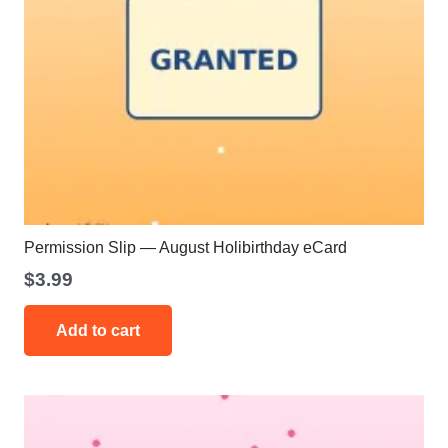
Permission Slip — August Holibirthday eCard
$
3.99
Add to cart