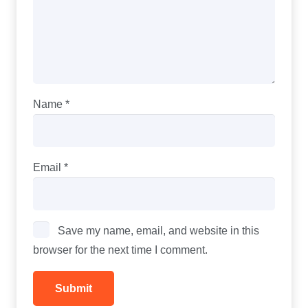
Name
*
Email
*
Save my name, email, and website in this
browser for the next time I comment.