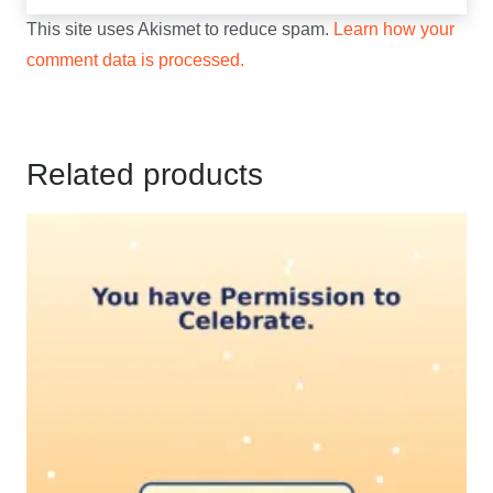
This site uses Akismet to reduce spam.
Learn how your
comment data is processed.
Related products