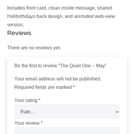
Includes front card, clean inside message, shared
Holibirthdays back design, and animated web-view
version.
Reviews
There are no reviews yet.
Be the first to review “The Quiet One – May”
Your email address will not be published.
Required fields are marked
*
Your rating
*
Your review
*