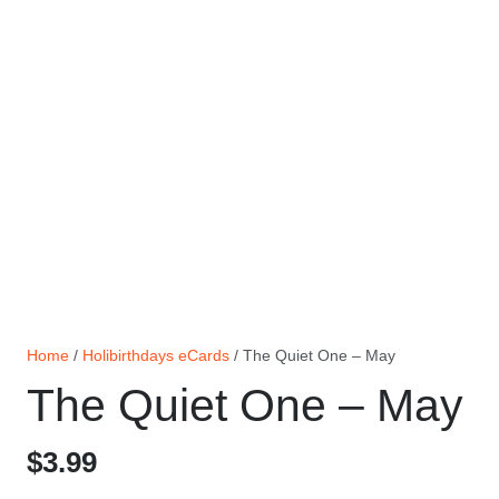
Home
/
Holibirthdays eCards
/ The Quiet One – May
The Quiet One – May
$
3.99