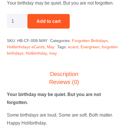
Your birthday may be quiet. But you are not forgotten.
The
Add to cart
Quiet
One
SKU:
HB-CF-008-MAY
Categories:
Forgotten Birthdays
,
-
Holibirthdays eCards
,
May
Tags:
ecard
,
Evergreen
,
forgotten
May
birthdays
,
Holibirthday
,
may
quantity
Description
Reviews (0)
Your birthday may be quiet. But you are not
forgotten.
Some birthdays are loud. Some are soft. Both matter.
Happy Holibirthday.