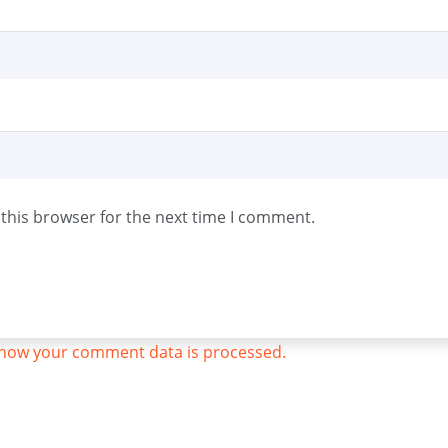
this browser for the next time I comment.
how your comment data is processed.