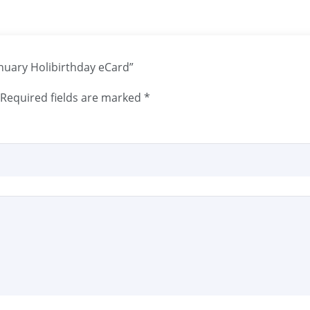
anuary Holibirthday eCard”
Required fields are marked
*