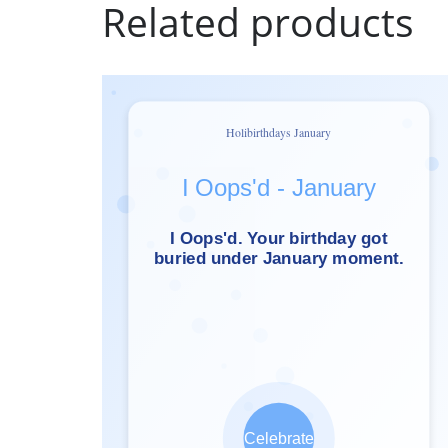
Related products