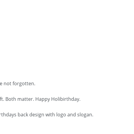
e not forgotten.
t. Both matter. Happy Holibirthday.
irthdays back design with logo and slogan.