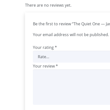
There are no reviews yet.
Be the first to review “The Quiet One — J
Your email address will not be published.
Your rating
*
Your review
*