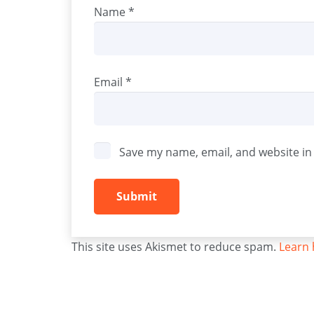
Name
*
Email
*
Save my name, email, and website in 
This site uses Akismet to reduce spam.
Learn 