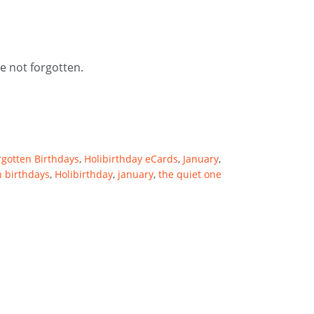
e not forgotten.
rgotten Birthdays
,
Holibirthday eCards
,
January
,
n birthdays
,
Holibirthday
,
january
,
the quiet one