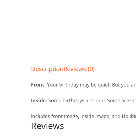
Description
Reviews (0)
Front:
Your birthday may be quiet. But you ar
Inside:
Some birthdays are loud. Some are sof
Includes front image, inside image, and Holib
Reviews