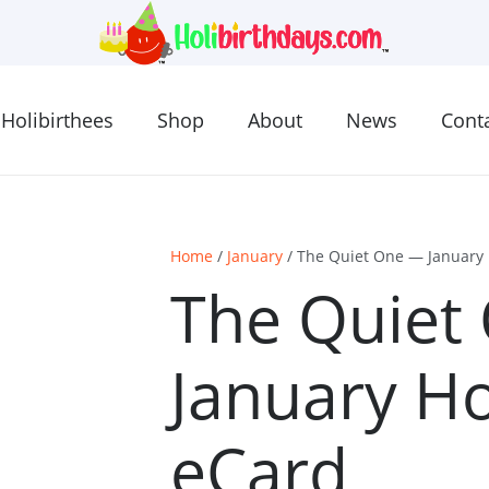
Holibirthees
Shop
About
News
Cont
Home
/
January
/ The Quiet One — January 
The Quiet
January Ho
eCard