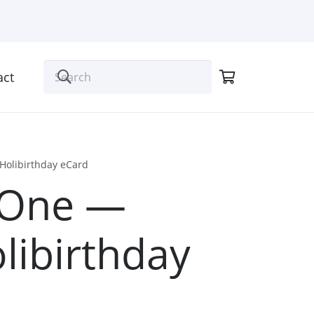
act
Holibirthday eCard
 One —
libirthday