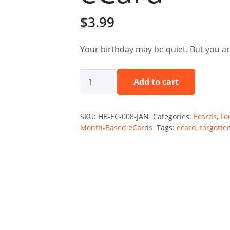
$
3.99
Your birthday may be quiet. But you ar
The
Add to cart
Quiet
One
SKU:
HB-EC-008-JAN
Categories:
Ecards
,
Fo
—
Month-Based eCards
Tags:
ecard
,
forgotte
January
Holibirthday
eCard
quantity