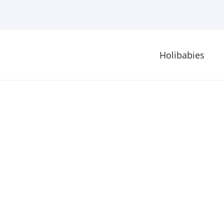
Holibabies