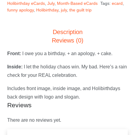
Holibirthday eCards
,
July
,
Month-Based eCards
Tags:
ecard
,
July
funny apology
,
Holibirthday
,
july
,
the guilt trip
Holibirthday
eCard
Description
quantity
Reviews (0)
Front:
I owe you a birthday. + an apology. + cake.
Inside:
I let the holiday chaos win. My bad. Here’s a rain
check for your REAL celebration.
Includes front image, inside image, and Holibirthdays
back design with logo and slogan.
Reviews
There are no reviews yet.