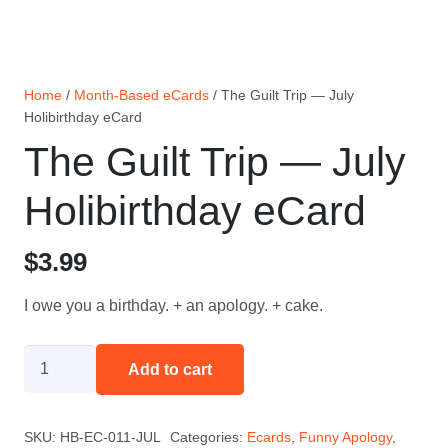
Home
/
Month-Based eCards
/ The Guilt Trip — July
Holibirthday eCard
The Guilt Trip — July
Holibirthday eCard
$
3.99
I owe you a birthday. + an apology. + cake.
The
Add to cart
Guilt
Trip
SKU:
HB-EC-011-JUL
Categories:
Ecards
,
Funny Apology
,
—