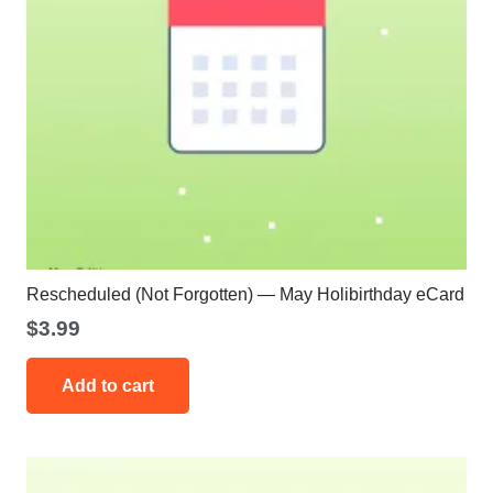
Rescheduled (Not Forgotten) — May Holibirthday eCard
$
3.99
Add to cart