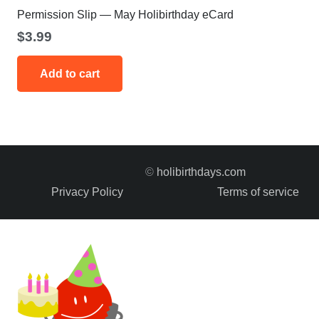
Permission Slip — May Holibirthday eCard
$
3.99
Add to cart
©
holibirthdays.com
Privacy Policy
Terms of service