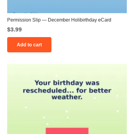
Permission Slip — December Holibirthday eCard
$
3.99
Add to cart