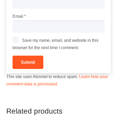
Email
*
Save my name, email, and website in this
browser for the next time I comment.
This site uses Akismet to reduce spam.
Learn how your
comment data is processed.
Related products