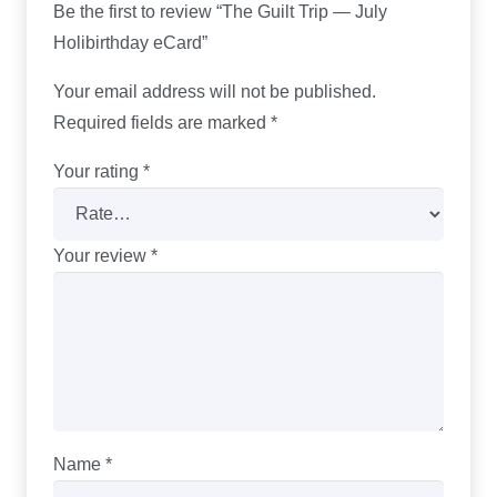
Be the first to review “The Guilt Trip — July
Holibirthday eCard”
Your email address will not be published.
Required fields are marked
*
Your rating
*
Your review
*
Name
*