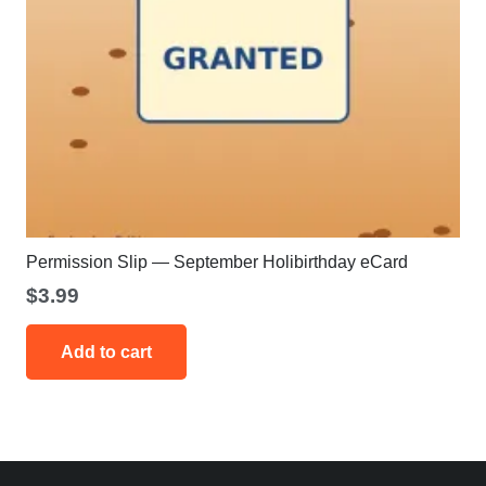
Permission Slip — September Holibirthday eCard
$
3.99
Add to cart