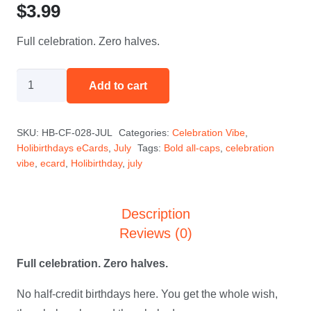
$
3.99
Full celebration. Zero halves.
Not
Add to cart
a
Half
SKU:
HB-CF-028-JUL
Categories:
Celebration Vibe
,
Birthday
Holibirthdays eCards
,
July
Tags:
Bold all-caps
,
celebration
-
vibe
,
ecard
,
Holibirthday
,
july
July
quantity
Description
Reviews (0)
Full celebration. Zero halves.
No half-credit birthdays here. You get the whole wish,