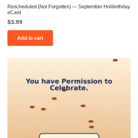
Rescheduled (Not Forgotten) — September Holibirthday
eCard
$
3.99
Add to cart