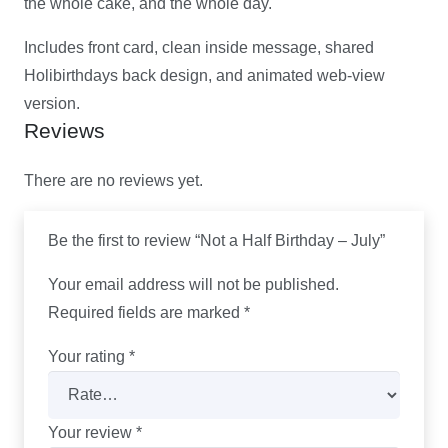
the whole cake, and the whole day.
Includes front card, clean inside message, shared
Holibirthdays back design, and animated web-view
version.
Reviews
There are no reviews yet.
Be the first to review “Not a Half Birthday – July”
Your email address will not be published.
Required fields are marked
*
Your rating
*
Your review
*