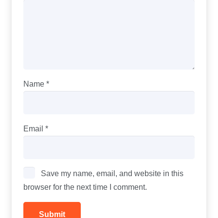
Name
*
Email
*
Save my name, email, and website in this
browser for the next time I comment.