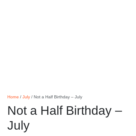
Home
/
July
/ Not a Half Birthday – July
Not a Half Birthday –
July