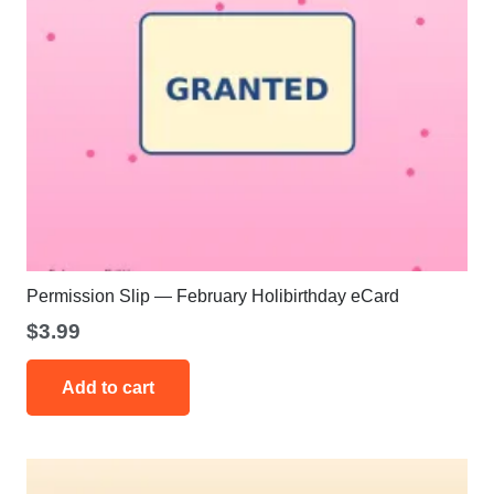
Permission Slip — February Holibirthday eCard
$
3.99
Add to cart