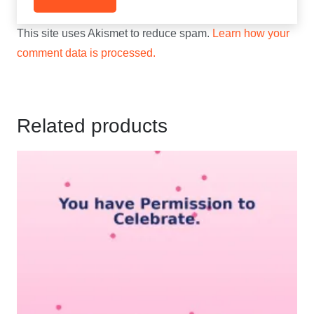
This site uses Akismet to reduce spam.
Learn how your
comment data is processed.
Related products