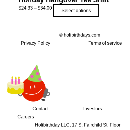
Price
This
$
24.33
–
$
34.00
Select options
range:
product
$24.33
has
through
multiple
©
holibirthdays.com
$34.00
variants.
Privacy Policy
Terms of service
The
options
may
be
chosen
on
the
product
Contact
Investors
page
Careers
Holibirthday LLC, 17 S. Fairchild St. Floor