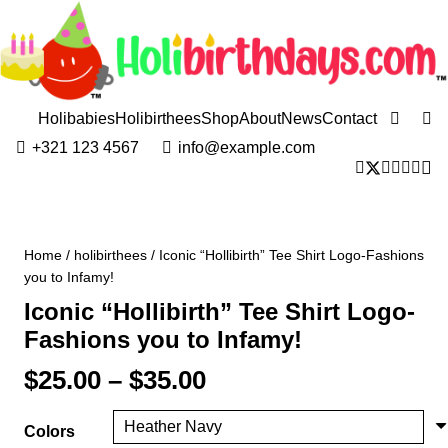
Holibabies
Holibirthees
Shop
About
News
Contact
+321 123 4567
info@example.com
Home
/
holibirthees
/ Iconic “Hollibirth” Tee Shirt Logo-Fashions
you to Infamy!
Iconic “Hollibirth” Tee Shirt Logo-
Fashions you to Infamy!
Price
$
25.00
–
$
35.00
range:
$25.00
Colors