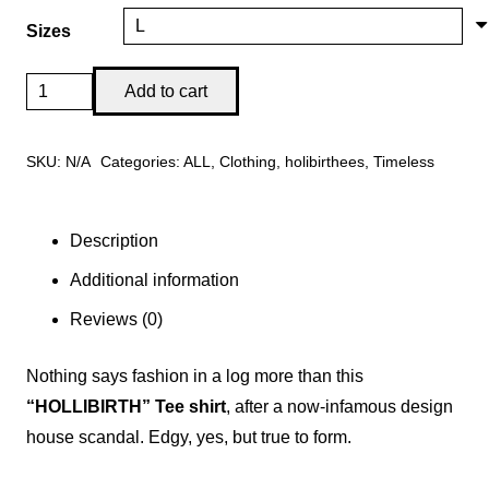
through
Sizes
$35.00
Iconic
Add to cart
"Hollibirth"
Tee
SKU:
N/A
Categories:
ALL
,
Clothing
,
holibirthees
,
Timeless
Shirt
Logo-
Fashions
Description
you
Additional information
to
Reviews (0)
Infamy!
quantity
Nothing says fashion in a log more than this
“HOLLIBIRTH” Tee shirt
, after a now-infamous design
house scandal. Edgy, yes, but true to form.