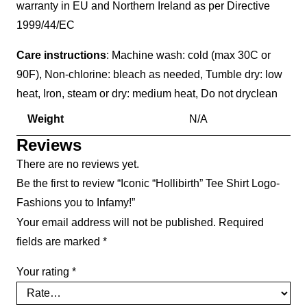
warranty in EU and Northern Ireland as per Directive
1999/44/EC
Care instructions
: Machine wash: cold (max 30C or
90F), Non-chlorine: bleach as needed, Tumble dry: low
heat, Iron, steam or dry: medium heat, Do not dryclean
Weight
N/A
Reviews
There are no reviews yet.
Be the first to review “Iconic “Hollibirth” Tee Shirt Logo-
Fashions you to Infamy!”
Your email address will not be published.
Required
fields are marked
*
Your rating
*