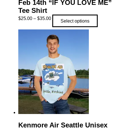
Feb 14th “IF YOU LOVE ME”
Tee Shirt
Price
This
$
25.00
–
$
35.00
Select options
range:
product
$25.00
has
through
multiple
$35.00
variants.
The
options
may
be
chosen
on
the
product
page
Kenmore Air Seattle Unisex