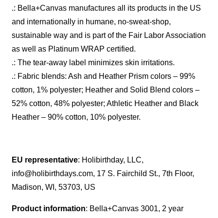
.: Bella+Canvas manufactures all its products in the US
and internationally in humane, no-sweat-shop,
sustainable way and is part of the Fair Labor Association
as well as Platinum WRAP certified.
.: The tear-away label minimizes skin irritations.
.: Fabric blends: Ash and Heather Prism colors – 99%
cotton, 1% polyester; Heather and Solid Blend colors –
52% cotton, 48% polyester; Athletic Heather and Black
Heather – 90% cotton, 10% polyester.
EU representative
: Holibirthday, LLC,
info@holibirthdays.com, 17 S. Fairchild St., 7th Floor,
Madison, WI, 53703, US
Product information
: Bella+Canvas 3001, 2 year