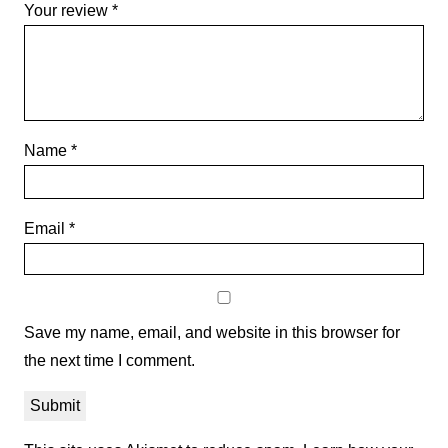
Your review
*
Name
*
Email
*
Save my name, email, and website in this browser for
the next time I comment.