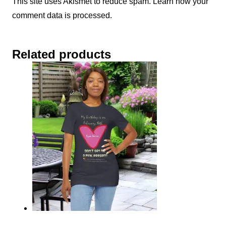
This site uses Akismet to reduce spam.
Learn how your
comment data is processed.
Related products