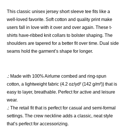
This classic unisex jersey short sleeve tee fits like a
well-loved favorite. Soft cotton and quality print make
users fall in love with it over and over again. These t-
shirts have-ribbed knit collars to bolster shaping. The
shoulders are tapered for a better fit over time. Dual side
seams hold the garment’s shape for longer.
.: Made with 100% Airlume combed and ring-spun
cotton, a lightweight fabric (4.2 oz/yd² (142 g/m²)) that is
easy to layer, breathable. Perfect for active and leisure
wear.
.: The retail fit that is perfect for casual and semi-formal
settings. The crew neckline adds a classic, neat style
that’s perfect for accessorizing.