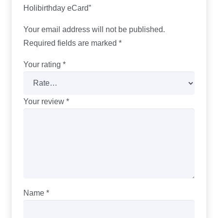
Holibirthday eCard”
Your email address will not be published.
Required fields are marked
*
Your rating
*
Your review
*
Name
*