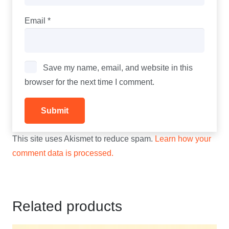
Email
*
Save my name, email, and website in this
browser for the next time I comment.
This site uses Akismet to reduce spam.
Learn how your
comment data is processed.
Related products