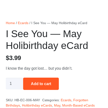
Home
/
Ecards
/ I See You — May Holibirthday eCard
I See You — May
Holibirthday eCard
$
3.99
I know the day got lost… but you didn’t.
I
Add to cart
See
You
SKU:
HB-EC-006-MAY
Categories:
Ecards
,
Forgotten
—
Birthdays
,
Holibirthday eCards
,
May
,
Month-Based eCards
May