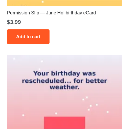
Permission Slip — June Holibirthday eCard
$
3.99
Add to cart