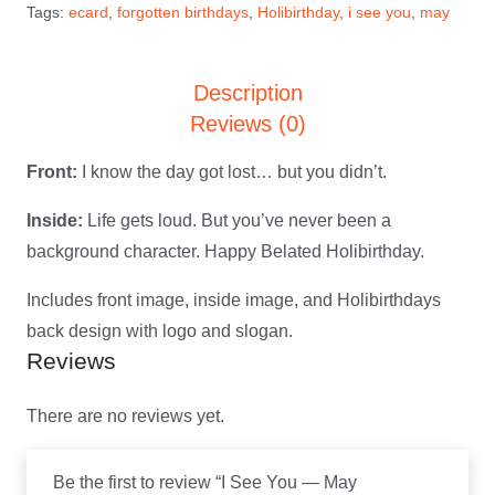
Tags:
ecard
,
forgotten birthdays
,
Holibirthday
,
i see you
,
may
Holibirthday
eCard
Description
quantity
Reviews (0)
Front:
I know the day got lost… but you didn’t.
Inside:
Life gets loud. But you’ve never been a
background character. Happy Belated Holibirthday.
Includes front image, inside image, and Holibirthdays
back design with logo and slogan.
Reviews
There are no reviews yet.
Be the first to review “I See You — May