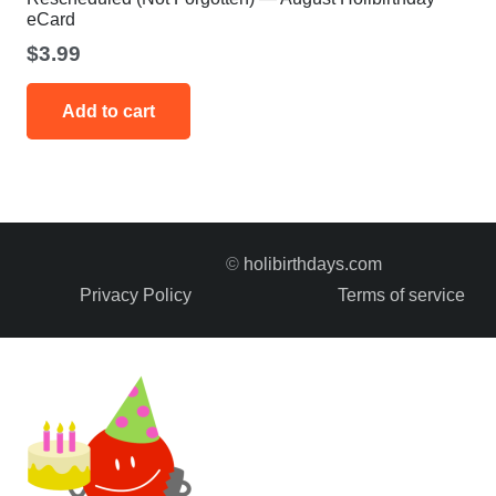
eCard
$
3.99
Add to cart
©
holibirthdays.com
Privacy Policy
Terms of service