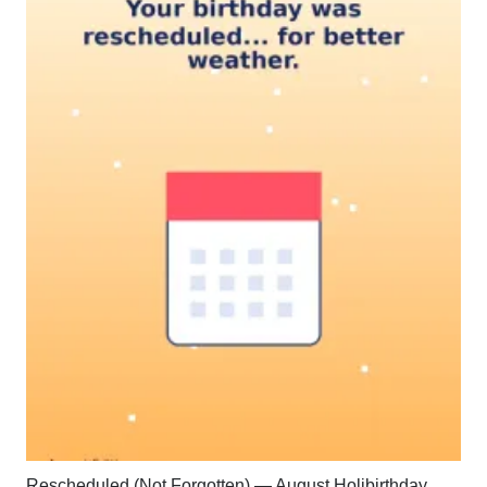
Rescheduled (Not Forgotten) — August Holibirthday