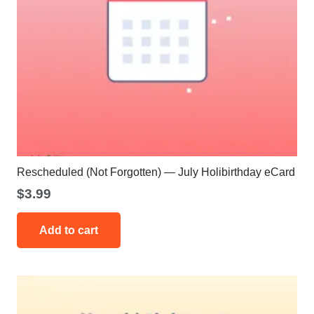
Rescheduled (Not Forgotten) — July Holibirthday eCard
$
3.99
Add to cart