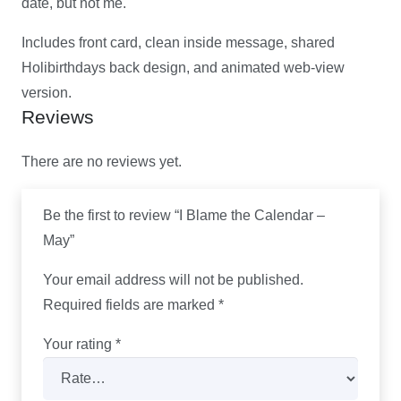
date, but not me.
Includes front card, clean inside message, shared
Holibirthdays back design, and animated web-view
version.
Reviews
There are no reviews yet.
Be the first to review “I Blame the Calendar –
May”
Your email address will not be published.
Required fields are marked
*
Your rating
*