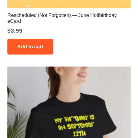
Rescheduled (Not Forgotten) — June Holibirthday
eCard
$
3.99
Add to cart