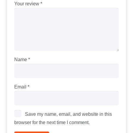
Your review
*
Name
*
Email
*
Save my name, email, and website in this
browser for the next time I comment.