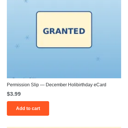
Permission Slip — December Holibirthday eCard
$
3.99
Add to cart