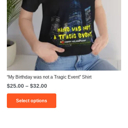
“My Birthday was not a Tragic Event” Shirt
Price
$
25.00
–
$
32.00
range:
This
$25.00
Select options
product
through
has
$32.00
multiple
variants.