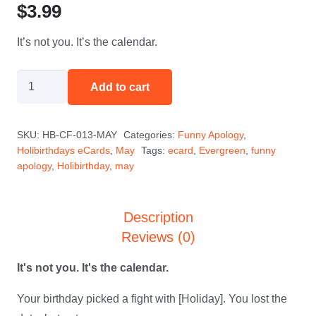
$
3.99
It’s not you. It’s the calendar.
I
Add to cart
Blame
the
SKU:
HB-CF-013-MAY
Categories:
Funny Apology
,
Calendar
Holibirthdays eCards
,
May
Tags:
ecard
,
Evergreen
,
funny
-
apology
,
Holibirthday
,
may
May
quantity
Description
Reviews (0)
It's not you. It's the calendar.
Your birthday picked a fight with [Holiday]. You lost the