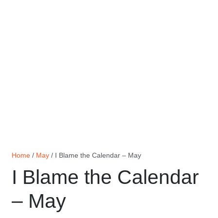
Home
/
May
/ I Blame the Calendar – May
I Blame the Calendar
– May