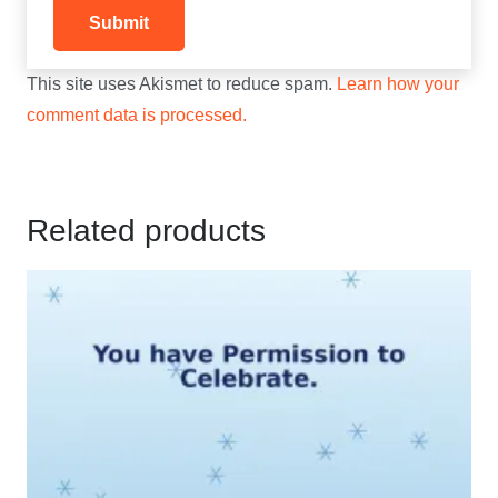
This site uses Akismet to reduce spam.
Learn how your
comment data is processed.
Related products