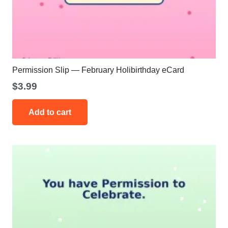
Permission Slip — February Holibirthday eCard
$
3.99
Add to cart