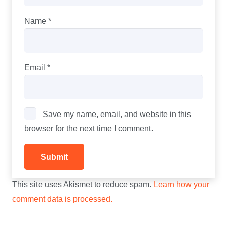
Name
*
Email
*
Save my name, email, and website in this
browser for the next time I comment.
This site uses Akismet to reduce spam.
Learn how your
comment data is processed.