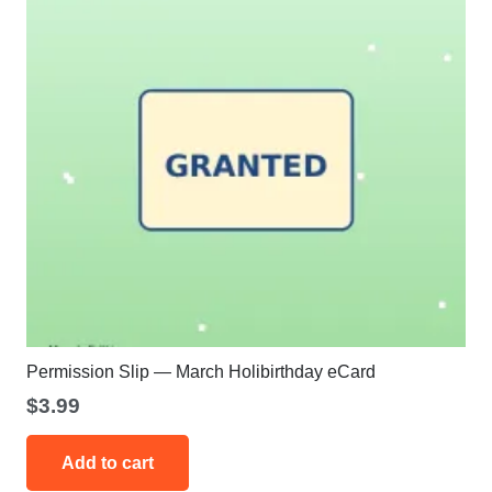
Permission Slip — March Holibirthday eCard
$
3.99
Add to cart