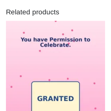
Related products