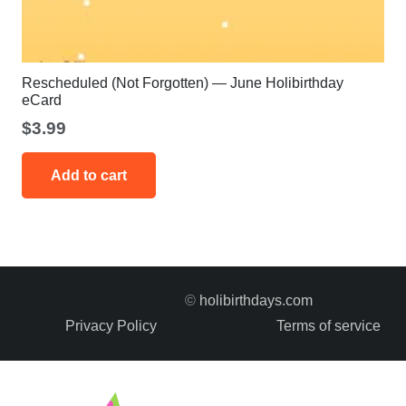
Rescheduled (Not Forgotten) — June Holibirthday
eCard
$
3.99
Add to cart
©
holibirthdays.com
Privacy Policy
Terms of service