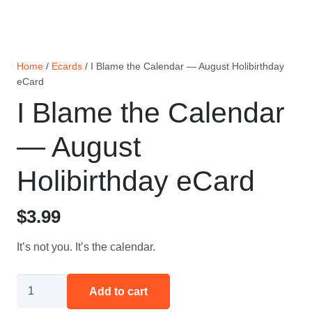
Home
/
Ecards
/ I Blame the Calendar — August Holibirthday
eCard
I Blame the Calendar
— August
Holibirthday eCard
$
3.99
It’s not you. It’s the calendar.
I
Add to cart
Blame