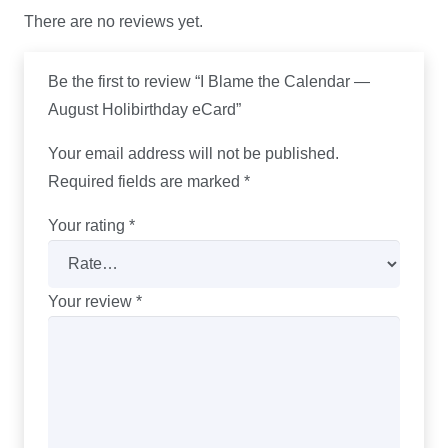
There are no reviews yet.
Be the first to review “I Blame the Calendar —
August Holibirthday eCard”
Your email address will not be published.
Required fields are marked
*
Your rating
*
Your review
*