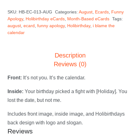
the
SKU:
HB-EC-013-AUG
Categories:
August
,
Ecards
,
Funny
Calendar
Apology
,
Holibirthday eCards
,
Month-Based eCards
Tags:
—
august
,
ecard
,
funny apology
,
Holibirthday
,
i blame the
August
calendar
Holibirthday
eCard
Description
quantity
Reviews (0)
Front:
It’s not you. It’s the calendar.
Inside:
Your birthday picked a fight with [Holiday]. You
lost the date, but not me.
Includes front image, inside image, and Holibirthdays
back design with logo and slogan.
Reviews