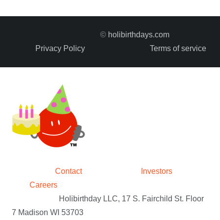
©
holibirthdays.com
Privacy Policy
Terms of service
Contact
Investors
Careers
Holibirthday LLC, 17 S. Fairchild St. Floor
7 Madison WI 53703