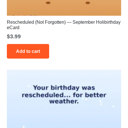
Rescheduled (Not Forgotten) — September Holibirthday
eCard
$
3.99
Add to cart