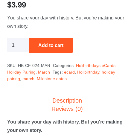
$
3.99
You share your day with history. But you’re making your
own story.
History
Add to cart
Maker
-
SKU:
HB-CF-024-MAR
Categories:
Holibirthdays eCards
,
March
Holiday Pairing
,
March
Tags:
ecard
,
Holibirthday
,
holiday
quantity
pairing
,
march
,
Milestone dates
Description
Reviews (0)
You share your day with history. But you're making
your own story.