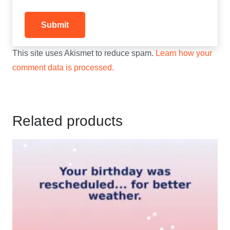
This site uses Akismet to reduce spam.
Learn how your
comment data is processed.
Related products