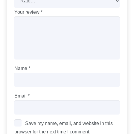
Your review
*
Name
*
Email
*
Save my name, email, and website in this
browser for the next time I comment.