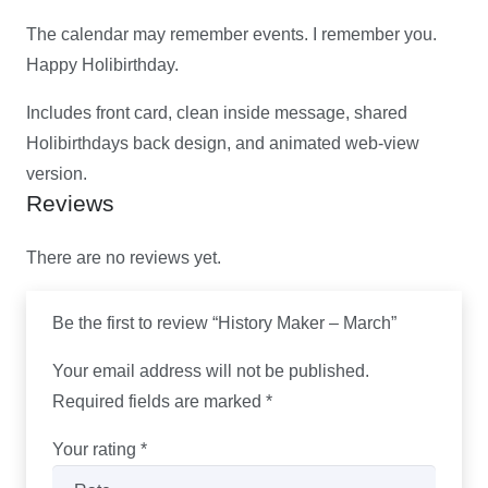
The calendar may remember events. I remember you.
Happy Holibirthday.
Includes front card, clean inside message, shared
Holibirthdays back design, and animated web-view
version.
Reviews
There are no reviews yet.
Be the first to review “History Maker – March”
Your email address will not be published.
Required fields are marked
*
Your rating
*