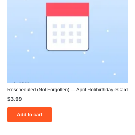
Rescheduled (Not Forgotten) — April Holibirthday eCard
$
3.99
Add to cart