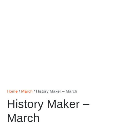
Home
/
March
/ History Maker – March
History Maker –
March