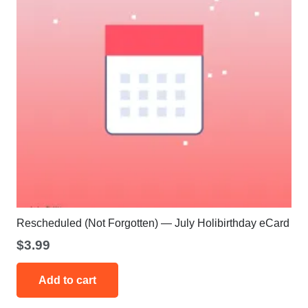
Rescheduled (Not Forgotten) — July Holibirthday eCard
$
3.99
Add to cart