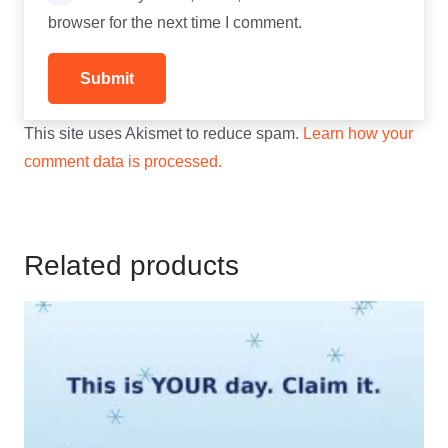
browser for the next time I comment.
This site uses Akismet to reduce spam.
Learn how your
comment data is processed.
Related products