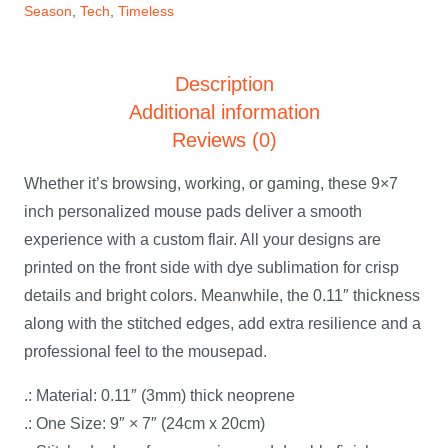
Season
,
Tech
,
Timeless
Description
Additional information
Reviews (0)
Whether it’s browsing, working, or gaming, these 9×7
inch personalized mouse pads deliver a smooth
experience with a custom flair. All your designs are
printed on the front side with dye sublimation for crisp
details and bright colors. Meanwhile, the 0.11″ thickness
along with the stitched edges, add extra resilience and a
professional feel to the mousepad.
.: Material: 0.11″ (3mm) thick neoprene
.: One Size: 9″ × 7″ (24cm x 20cm)