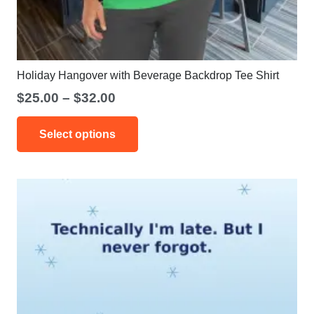
Holiday Hangover with Beverage Backdrop Tee Shirt
Price
$
25.00
–
$
32.00
range:
This
$25.00
Select options
product
through
has
$32.00
multiple
variants.
The
options
may
be
chosen
on