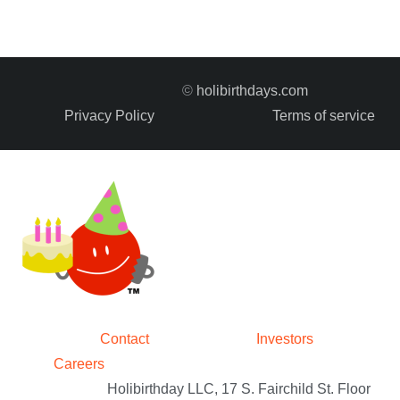
©
holibirthdays.com
Privacy Policy
Terms of service
Contact
Investors
Careers
Holibirthday LLC, 17 S. Fairchild St. Floor