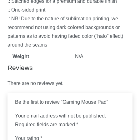
.: Stitched edges for a premium and durable finish
.: One-sided print
.: NB! Due to the nature of sublimation printing, we
recommend not using dark colored backgrounds or
patterns as to avoid having faded color (“halo” effect)
around the seams
Weight
N/A
Reviews
There are no reviews yet.
Be the first to review “Gaming Mouse Pad”
Your email address will not be published.
Required fields are marked
*
Your rating
*