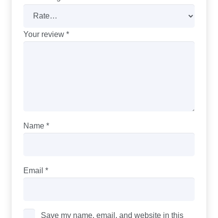
Your review
*
Name
*
Email
*
Save my name, email, and website in this