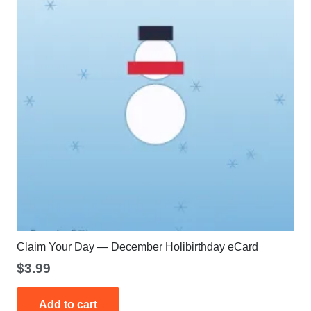
Claim Your Day — December Holibirthday eCard
$
3.99
Add to cart