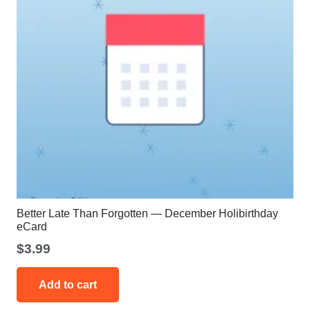
the
product
page
Better Late Than Forgotten — December Holibirthday
eCard
$
3.99
Add to cart