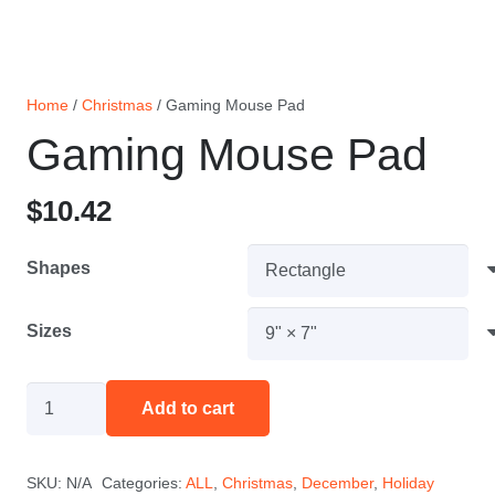
Home
/
Christmas
/ Gaming Mouse Pad
Gaming Mouse Pad
$
10.42
Shapes
Sizes
Gaming
Add to cart
Mouse
Pad
SKU:
N/A
Categories:
ALL
,
Christmas
,
December
,
Holiday
quantity