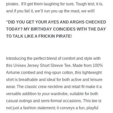
pirates. It’ll get them laughing for sure. Tough test, it is,
will
and if you fail it, we’ll run you up the mast, we will!
keep
'em
“DID YOU GET YOUR AYES AND ARGHS CHECKED
growlin!
TODAY? MY BIRTHDAY COINCIDES WITH THE DAY
quantity
TO TALK LIKE A FRICKIN PIRATE
!
Introducing the perfect blend of comfort and style with
this Unisex Jersey Short Sleeve Tee. Made from 100%
Airlume combed and ring-spun cotton, this lightweight
shirt is breathable and ideal for both active and leisure
wear. The classic crew neckline and retail fit make it a
versatile addition to your wardrobe, suitable for both
casual outings and semi-formal occasions. This tee is
not just a fashion statement; it conveys a fun, playful