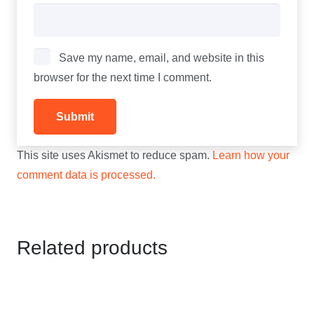
Save my name, email, and website in this
browser for the next time I comment.
This site uses Akismet to reduce spam.
Learn how your
comment data is processed.
Related products