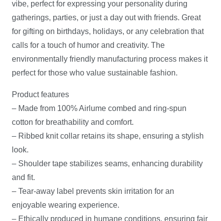
vibe, perfect for expressing your personality during
gatherings, parties, or just a day out with friends. Great
for gifting on birthdays, holidays, or any celebration that
calls for a touch of humor and creativity. The
environmentally friendly manufacturing process makes it
perfect for those who value sustainable fashion.
Product features
– Made from 100% Airlume combed and ring-spun
cotton for breathability and comfort.
– Ribbed knit collar retains its shape, ensuring a stylish
look.
– Shoulder tape stabilizes seams, enhancing durability
and fit.
– Tear-away label prevents skin irritation for an
enjoyable wearing experience.
– Ethically produced in humane conditions, ensuring fair