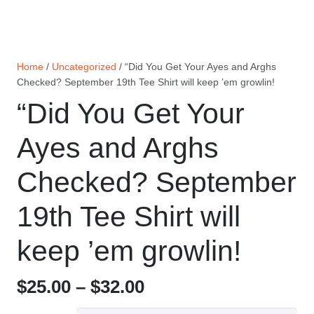
Home
/
Uncategorized
/ “Did You Get Your Ayes and Arghs
Checked? September 19th Tee Shirt will keep ’em growlin!
“Did You Get Your
Ayes and Arghs
Checked? September
19th Tee Shirt will
keep ’em growlin!
Price
$
25.00
–
$
32.00
range: