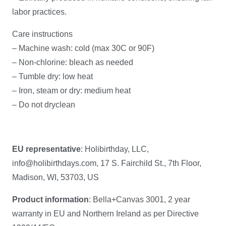
labor practices.
Care instructions
– Machine wash: cold (max 30C or 90F)
– Non-chlorine: bleach as needed
– Tumble dry: low heat
– Iron, steam or dry: medium heat
– Do not dryclean
EU representative
: Holibirthday, LLC,
info@holibirthdays.com, 17 S. Fairchild St., 7th Floor,
Madison, WI, 53703, US
Product information
: Bella+Canvas 3001, 2 year
warranty in EU and Northern Ireland as per Directive