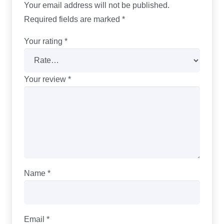
Your email address will not be published.
Required fields are marked
*
Your rating
*
Your review
*
Name
*
Email
*