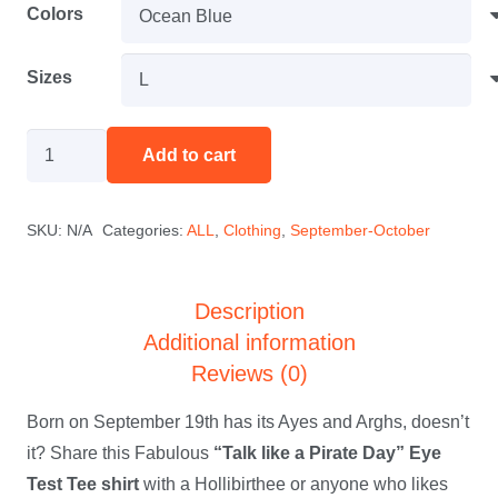
$25.00
Colors
through
$32.00
Sizes
"Did
Add to cart
You
Get
SKU:
N/A
Categories:
ALL
,
Clothing
,
September-October
Your
Ayes
and
Description
Arghs
Additional information
Checked?
Reviews (0)
September
Born on September 19th has its Ayes and Arghs, doesn’t
19th
it? Share this Fabulous
“Talk like a Pirate Day” Eye
Tee
Test Tee shirt
with a Hollibirthee or anyone who likes
Shirt