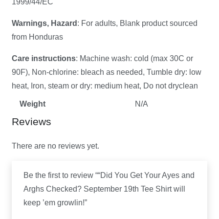
1999/44/EC
Warnings, Hazard
: For adults, Blank product sourced
from Honduras
Care instructions
: Machine wash: cold (max 30C or
90F), Non-chlorine: bleach as needed, Tumble dry: low
heat, Iron, steam or dry: medium heat, Do not dryclean
Weight
N/A
Reviews
There are no reviews yet.
Be the first to review ““Did You Get Your Ayes and
Arghs Checked? September 19th Tee Shirt will
keep ’em growlin!”