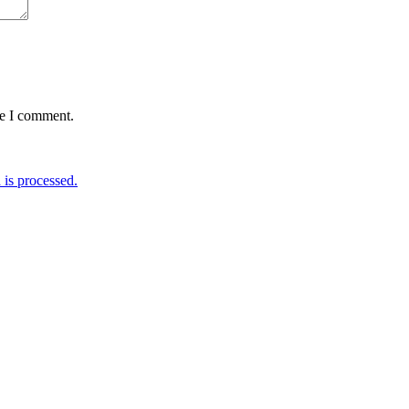
me I comment.
is processed.