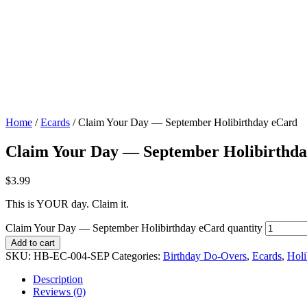
Home
/
Ecards
/ Claim Your Day — September Holibirthday eCard
Claim Your Day — September Holibirthd
$
3.99
This is YOUR day. Claim it.
Claim Your Day — September Holibirthday eCard quantity
Add to cart
SKU:
HB-EC-004-SEP
Categories:
Birthday Do-Overs
,
Ecards
,
Holi
Description
Reviews (0)