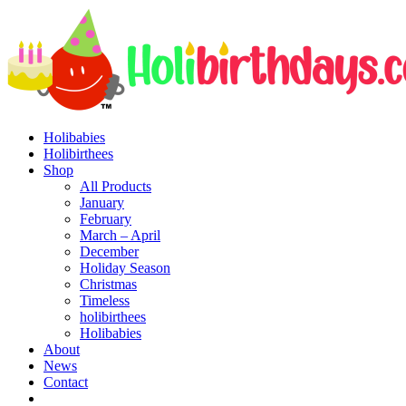
Holibabies
Holibirthees
Shop
All Products
January
February
March – April
December
Holiday Season
Christmas
Timeless
holibirthees
Holibabies
About
News
Contact