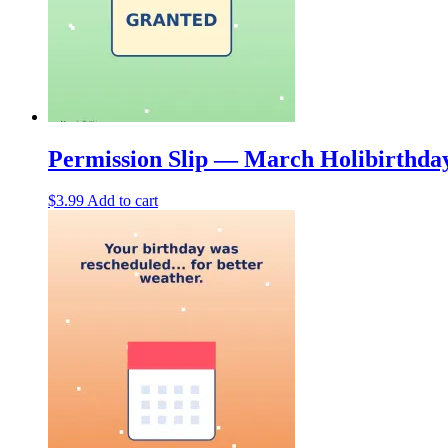
Permission Slip — March Holibirthda
$
3.99
Add to cart