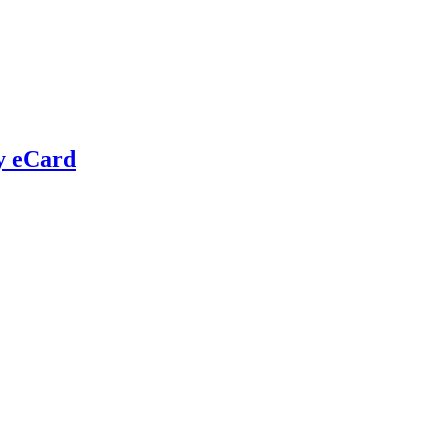
y eCard