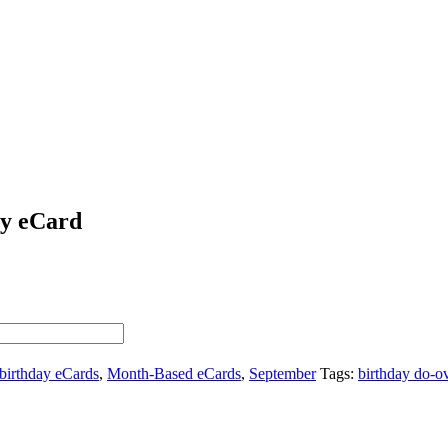
ay eCard
birthday eCards
,
Month-Based eCards
,
September
Tags:
birthday do-o