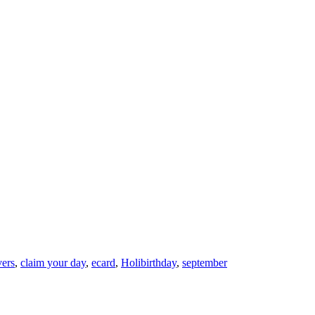
vers
,
claim your day
,
ecard
,
Holibirthday
,
september