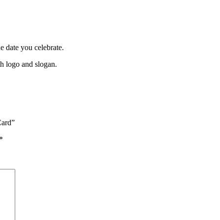
 date you celebrate.
th logo and slogan.
Card”
*