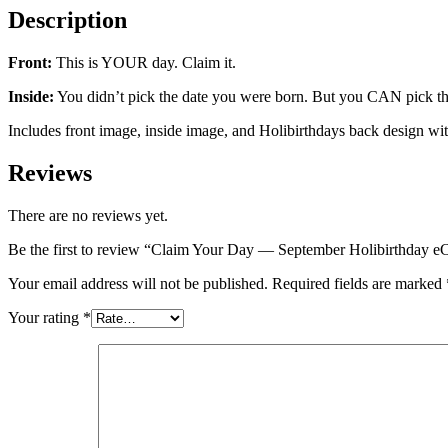
Description
Front:
This is YOUR day. Claim it.
Inside:
You didn’t pick the date you were born. But you CAN pick the
Includes front image, inside image, and Holibirthdays back design wi
Reviews
There are no reviews yet.
Be the first to review “Claim Your Day — September Holibirthday e
Your email address will not be published.
Required fields are marked
Your rating
*