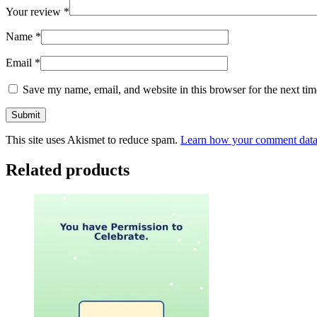
Your review
*
Name
*
Email
*
Save my name, email, and website in this browser for the next ti
This site uses Akismet to reduce spam.
Learn how your comment data 
Related products