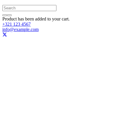
Product
has been added to your cart.
+321 123 4567
info@example.com