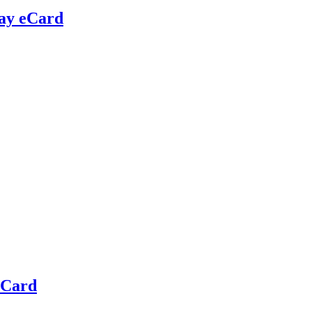
day eCard
eCard