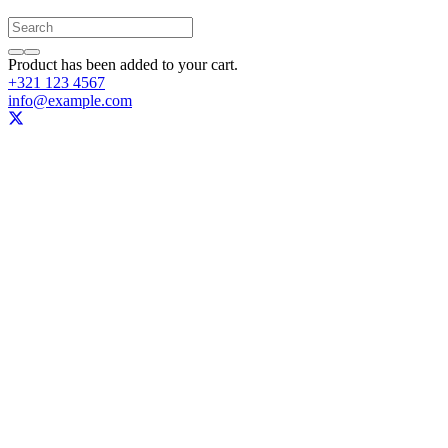
Product
has been added to your cart.
+321 123 4567
info@example.com