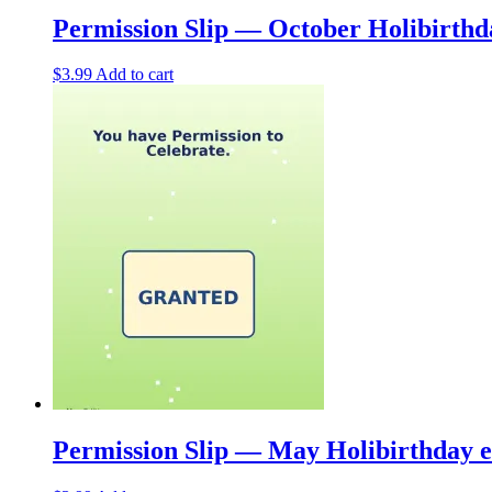
Permission Slip — October Holibirth
$
3.99
Add to cart
Permission Slip — May Holibirthday 