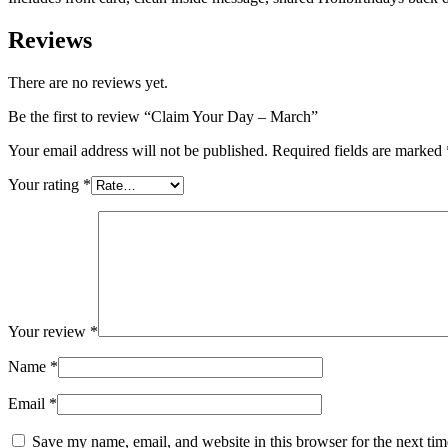
Reviews
There are no reviews yet.
Be the first to review “Claim Your Day – March”
Your email address will not be published.
Required fields are marked
Your rating
*
Your review
*
Name
*
Email
*
Save my name, email, and website in this browser for the next ti