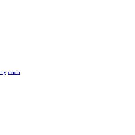
day
,
march