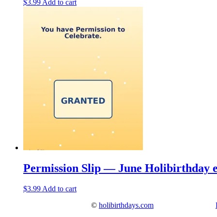
$
3.99
Add to cart
Permission Slip — June Holibirthday 
$
3.99
Add to cart
©
holibirthdays.com