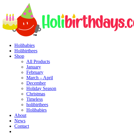
Holibabies
Holibirthees
Shop
All Products
January
February
March – April
December
Holiday Season
Christmas
Timeless
holibirthees
Holibabies
About
News
Contact