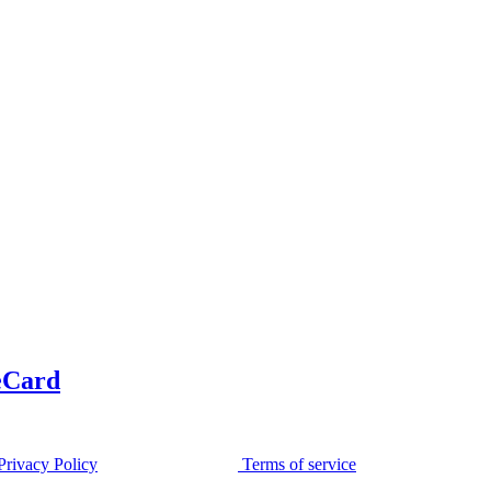
eCard
Privacy Policy
Terms of service