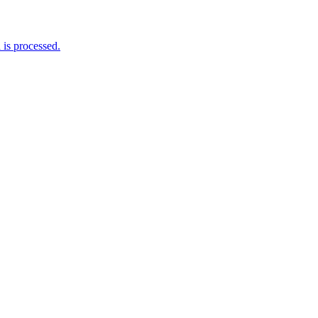
is processed.