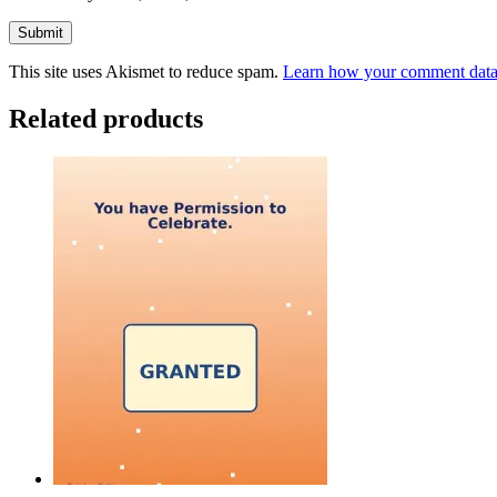
This site uses Akismet to reduce spam.
Learn how your comment data 
Related products