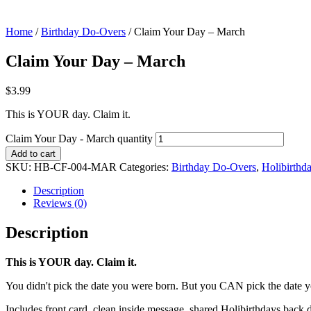
Home
/
Birthday Do-Overs
/ Claim Your Day – March
Claim Your Day – March
$
3.99
This is YOUR day. Claim it.
Claim Your Day - March quantity
Add to cart
SKU:
HB-CF-004-MAR
Categories:
Birthday Do-Overs
,
Holibirthd
Description
Reviews (0)
Description
This is YOUR day. Claim it.
You didn't pick the date you were born. But you CAN pick the date y
Includes front card, clean inside message, shared Holibirthdays back