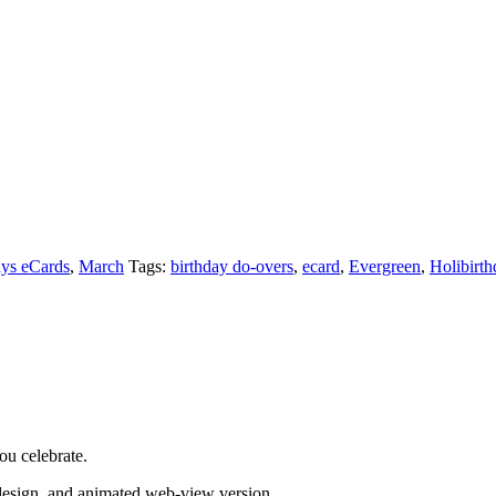
ays eCards
,
March
Tags:
birthday do-overs
,
ecard
,
Evergreen
,
Holibirth
ou celebrate.
 design, and animated web-view version.