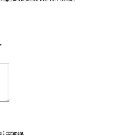
*
me I comment.