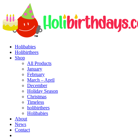
Holibabies
Holibirthees
Shop
All Products
January
February
March – April
December
Holiday Season
Christmas
Timeless
holibirthees
Holibabies
About
News
Contact