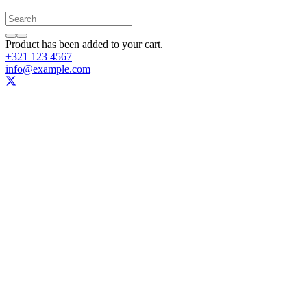
Product
has been added to your cart.
+321 123 4567
info@example.com