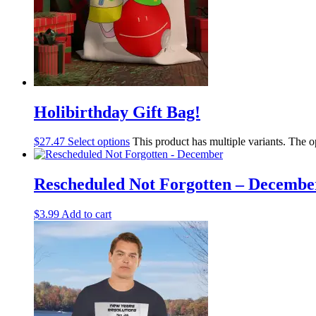
Holibirthday Gift Bag!
$
27.47
Select options
This product has multiple variants. The 
Rescheduled Not Forgotten – Decembe
$
3.99
Add to cart