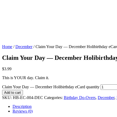
Home
/
December
/ Claim Your Day — December Holibirthday eCar
Claim Your Day — December Holibirthda
$
3.99
This is YOUR day. Claim it.
Claim Your Day — December Holibirthday eCard quantity
Add to cart
SKU:
HB-EC-004-DEC
Categories:
Birthday Do-Overs
,
December
,
Description
Reviews (0)