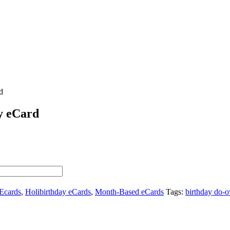
d
y eCard
Ecards
,
Holibirthday eCards
,
Month-Based eCards
Tags:
birthday do-o