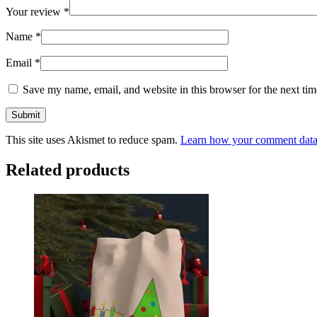
Your review
*
Name
*
Email
*
Save my name, email, and website in this browser for the next ti
This site uses Akismet to reduce spam.
Learn how your comment data 
Related products