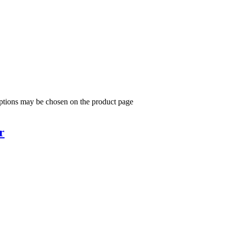
options may be chosen on the product page
r