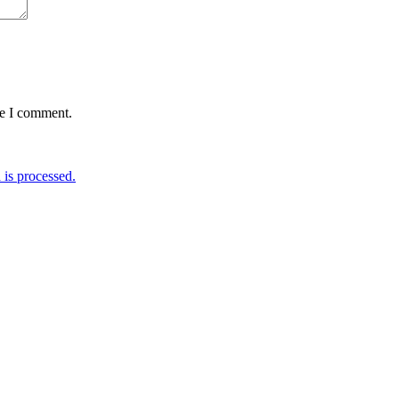
me I comment.
is processed.