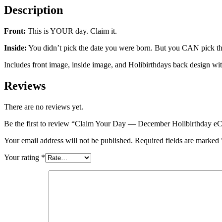
Description
Front:
This is YOUR day. Claim it.
Inside:
You didn’t pick the date you were born. But you CAN pick the
Includes front image, inside image, and Holibirthdays back design wi
Reviews
There are no reviews yet.
Be the first to review “Claim Your Day — December Holibirthday e
Your email address will not be published.
Required fields are marked
Your rating
*