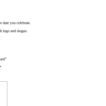
 date you celebrate.
th logo and slogan.
Card”
*