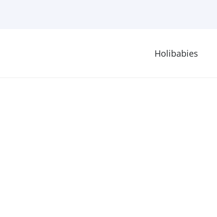
Holibabies