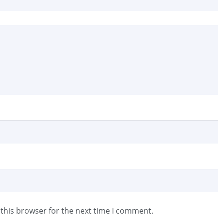
this browser for the next time I comment.