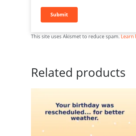
This site uses Akismet to reduce spam.
Learn 
Related products