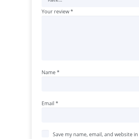
Your review
*
Name
*
Email
*
Save my name, email, and website in 