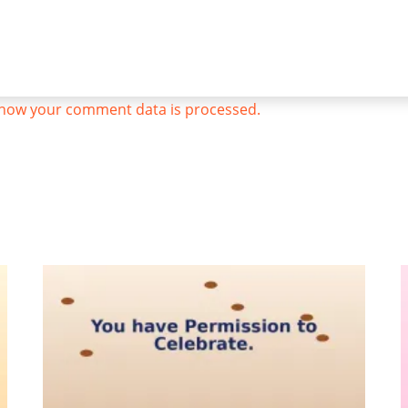
how your comment data is processed.