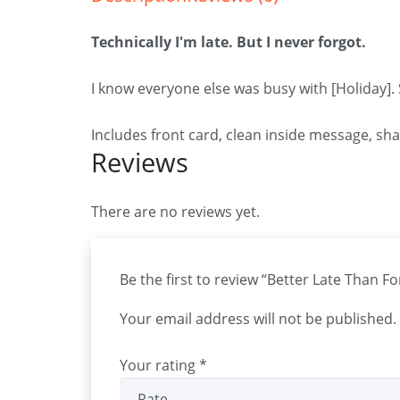
Technically I'm late. But I never forgot.
I know everyone else was busy with [Holiday].
Includes front card, clean inside message, sh
Reviews
There are no reviews yet.
Be the first to review “Better Late Than F
Your email address will not be published.
Your rating
*