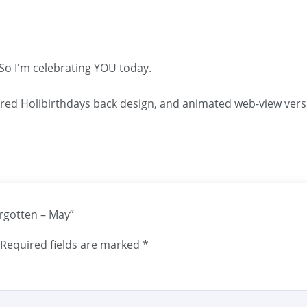
 So I'm celebrating YOU today.
ared Holibirthdays back design, and animated web-view vers
orgotten – May”
Required fields are marked
*