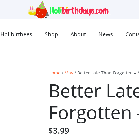
Holibirthees
Shop
About
News
Cont
Home
/
May
/ Better Late Than Forgotten –
Better Lat
Forgotten
$
3.99