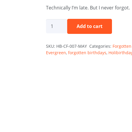
Technically I’m late. But I never forgot.
Better
Add to cart
Late
Than
SKU:
HB-CF-007-MAY
Categories:
Forgotten
Forgotten
Evergreen
,
forgotten birthdays
,
Holibirthda
-
May
quantity