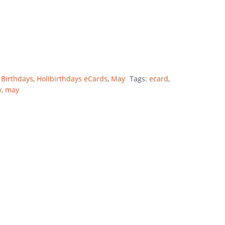
 Birthdays
,
Holibirthdays eCards
,
May
Tags:
ecard
,
y
,
may