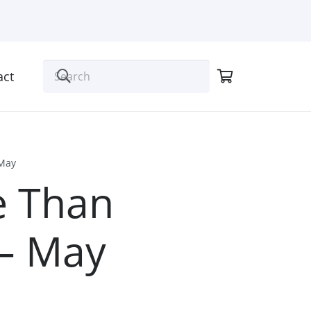
act
 May
e Than
 – May