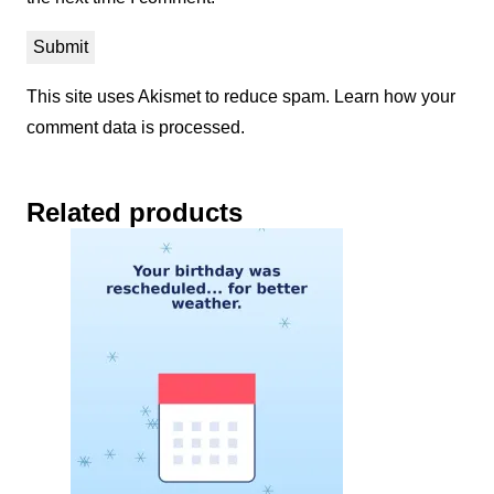
This site uses Akismet to reduce spam.
Learn how your
comment data is processed.
Related products