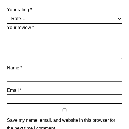
Your rating
*
Your review
*
Name
*
Email
*
Save my name, email, and website in this browser for
the next time I comment.