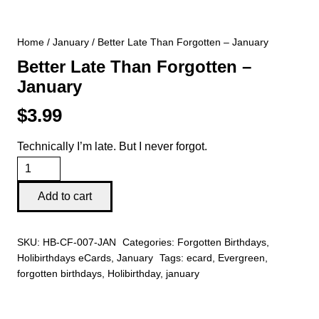
Home
/
January
/ Better Late Than Forgotten – January
Better Late Than Forgotten –
January
$
3.99
Technically I’m late. But I never forgot.
Better
Late
Add to cart
Than
Forgotten
SKU:
HB-CF-007-JAN
Categories:
Forgotten Birthdays
,
-
Holibirthdays eCards
,
January
Tags:
ecard
,
Evergreen
,
January
forgotten birthdays
,
Holibirthday
,
january
quantity