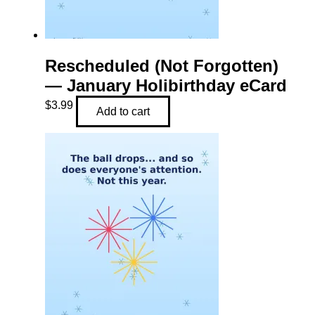
Rescheduled (Not Forgotten)
— January Holibirthday eCard
$
3.99
Add to cart