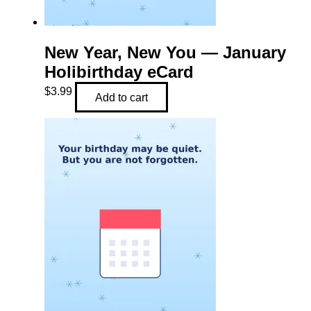
New Year, New You — January
Holibirthday eCard
$
3.99
Add to cart