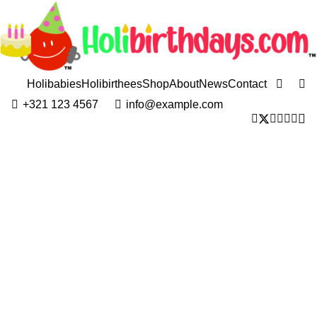
Holibabies
Holibirthees
Shop
About
News
Contact
+321 123 4567
info@example.com