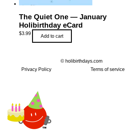
The Quiet One — January
Holibirthday eCard
$
3.99
Add to cart
©
holibirthdays.com
Privacy Policy
Terms of service