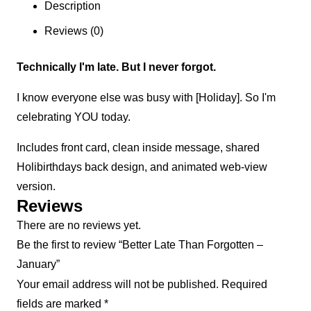
Description
Reviews (0)
Technically I'm late. But I never forgot.
I know everyone else was busy with [Holiday]. So I'm
celebrating YOU today.
Includes front card, clean inside message, shared
Holibirthdays back design, and animated web-view
version.
Reviews
There are no reviews yet.
Be the first to review “Better Late Than Forgotten –
January”
Your email address will not be published.
Required
fields are marked
*