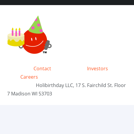
Contact
Investors
Careers
Holibirthday LLC, 17 S. Fairchild St. Floor
7 Madison WI 53703