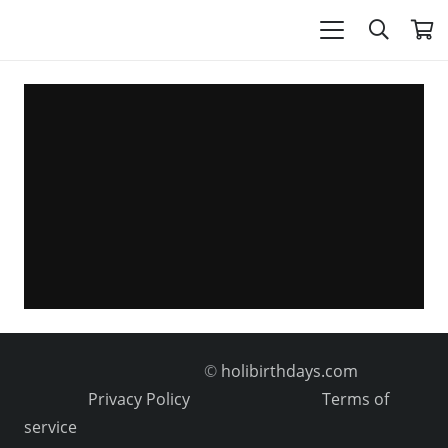
©
holibirthdays.com
Privacy Policy
Terms of
service